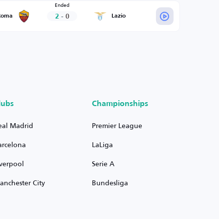
Ended
2
-
0
Roma
Lazio
lubs
Championships
eal Madrid
Premier League
arcelona
LaLiga
iverpool
Serie A
anchester City
Bundesliga