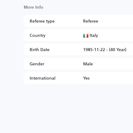
More Info
Referee type
Referee
Italy
Country
Birth Date
1985-11-22 - (40 Year)
Gender
Male
International
Yes