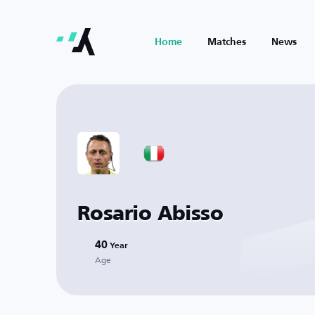
Home
Matches
News
Rosario Abisso
40
Year
Age