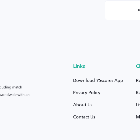
Links
C
Download YSscores App
R
ncluding match
Privacy Policy
B
s worldwide with an
About Us
L
Contact Us
M