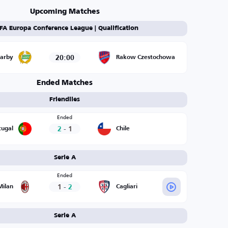
Upcoming Matches
FA Europa Conference League | Qualification
20:00
arby
Rakow Czestochowa
Ended Matches
Friendlies
Ended
2
-
1
tugal
Chile
Serie A
Ended
1
-
2
Milan
Cagliari
Serie A