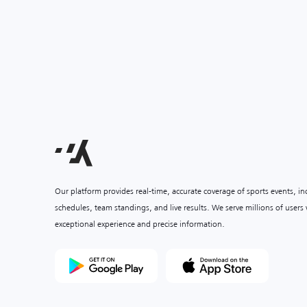
Our platform provides real-time, accurate coverage of sports events, i
schedules, team standings, and live results. We serve millions of user
exceptional experience and precise information.