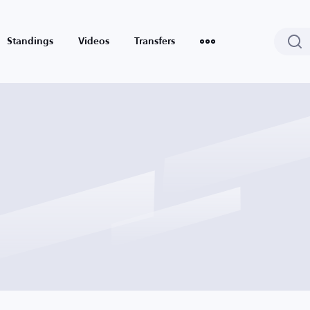
Standings
Videos
Transfers