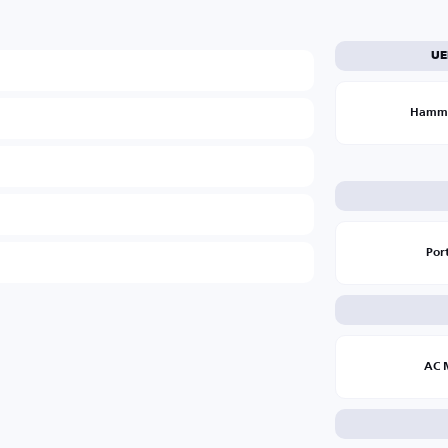
UE
Hamm
Por
AC 