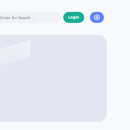
Login