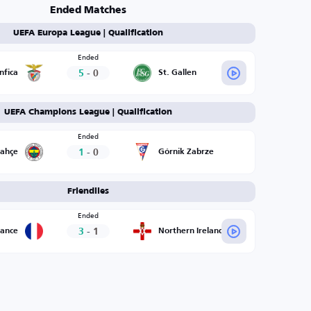
Ended Matches
UEFA Europa League | Qualification
Ended
5
-
0
nfica
St. Gallen
UEFA Champions League | Qualification
Ended
1
-
0
bahçe
Górnik Zabrze
Friendlies
Ended
3
-
1
rance
Northern Ireland