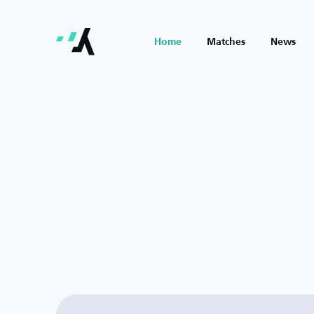
Home
Matches
News