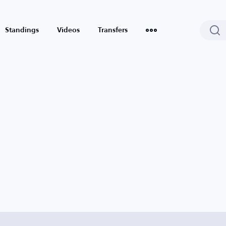
Standings
Videos
Transfers