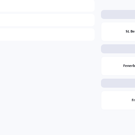
SL Be
Fener
F