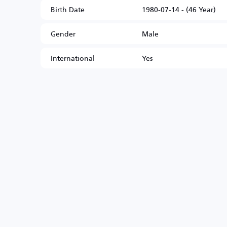
Birth Date
1980-07-14 - (46 Year)
Gender
Male
International
Yes