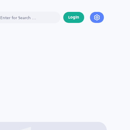
Login