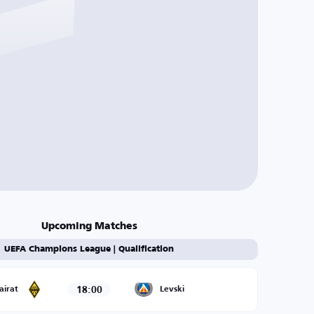
Upcoming Matches
UEFA Champions League | Qualification
18:00
airat
Levski