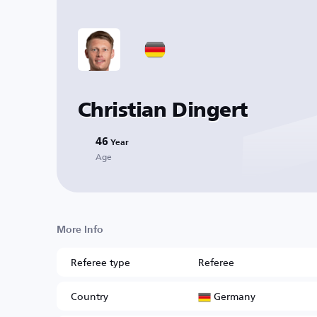
Christian Dingert
46
Year
Age
More Info
Referee type
Referee
Germany
Country