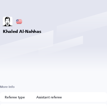
Khaled Al-Nahhas
More Info
Referee type
Assistant referee