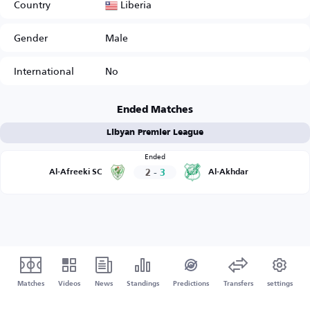
Liberia
Country
Gender
Male
International
No
Ended Matches
Libyan Premier League
Ended
2
-
3
Al-Afreeki SC
Al-Akhdar
Matches
Videos
News
Standings
Predictions
Transfers
settings