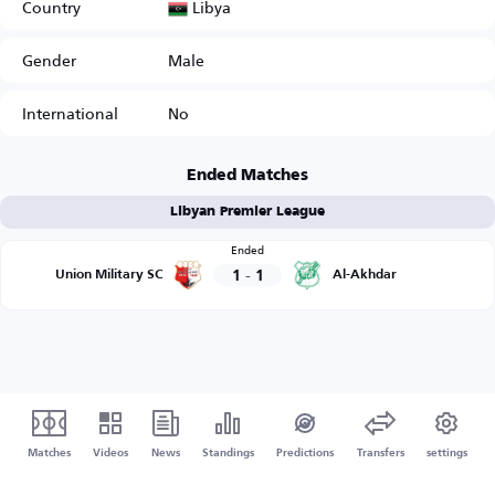
Libya
Country
Gender
Male
International
No
Ended Matches
Libyan Premier League
Ended
1
-
1
Union Military SC
Al-Akhdar
Matches
Videos
News
Standings
Predictions
Transfers
settings