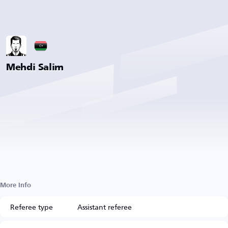
Mehdi Salim
More Info
Referee type
Assistant referee