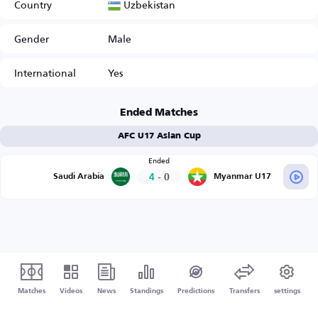
Uzbekistan
Country
Gender
Male
International
Yes
Ended Matches
AFC U17 Asian Cup
Ended
4
-
0
Saudi Arabia
Myanmar U17
Matches
Videos
News
Standings
Predictions
Transfers
settings