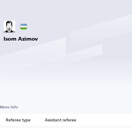
Isom Azimov
More Info
Referee type
Assistant referee