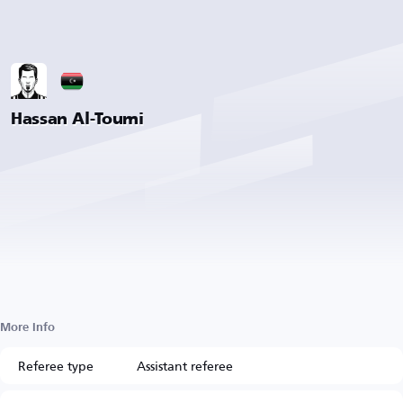
Hassan Al-Toumi
More Info
Referee type
Assistant referee