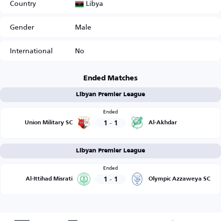
Libya
Country
Gender
Male
International
No
Ended Matches
Libyan Premier League
Ended
1
-
1
Union Military SC
Al-Akhdar
Libyan Premier League
Ended
1
-
1
Al-Ittihad Misrati
Olympic Azzaweya SC