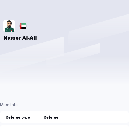
Nasser Al-Ali
More Info
Referee type
Referee