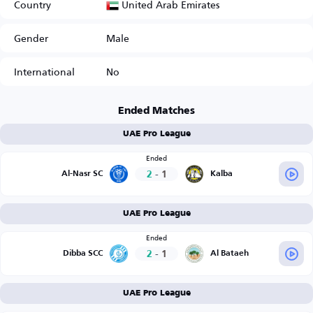
United Arab Emirates
Country
Gender
Male
International
No
Ended Matches
UAE Pro League
Ended
2
-
1
Al-Nasr SC
Kalba
UAE Pro League
Ended
2
-
1
Dibba SCC
Al Bataeh
UAE Pro League