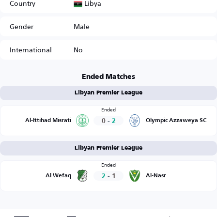
Libya
Country
Gender
Male
International
No
Ended Matches
Libyan Premier League
Ended
0
-
2
Al-Ittihad Misrati
Olympic Azzaweya SC
Libyan Premier League
Ended
2
-
1
Al Wefaq
Al-Nasr