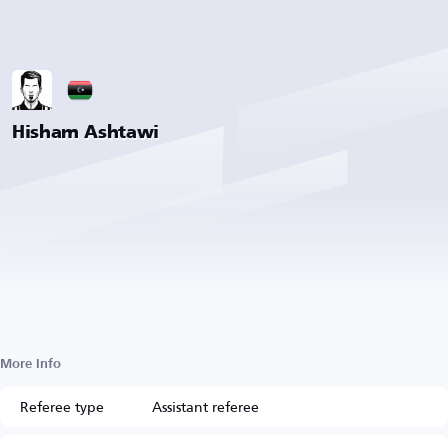
Hisham Ashtawi
More Info
Referee type
Assistant referee