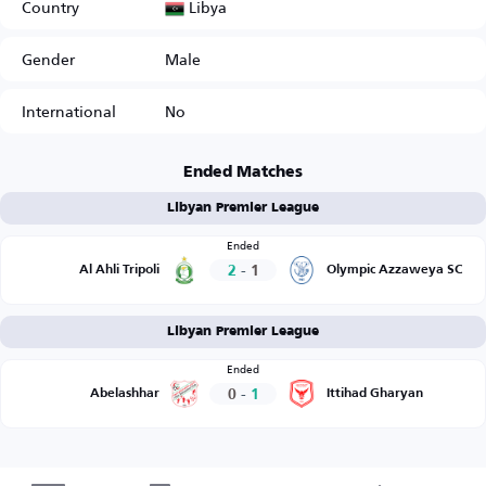
Libya
Country
Gender
Male
International
No
Ended Matches
Libyan Premier League
Ended
2
-
1
Al Ahli Tripoli
Olympic Azzaweya SC
Libyan Premier League
Ended
0
-
1
Abelashhar
Ittihad Gharyan