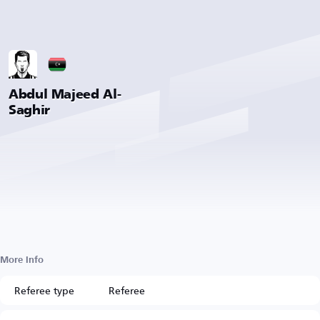
Abdul Majeed Al-
Saghir
More Info
Referee type
Referee