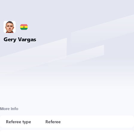
Gery Vargas
More Info
Referee type
Referee