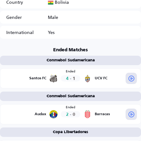
Bolivia
Country
Gender
Male
International
Yes
Ended Matches
Conmebol Sudamericana
Ended
4
-
1
Santos FC
UCV FC
Conmebol Sudamericana
Ended
2
-
0
Audax
Barracas
Copa Libertadores