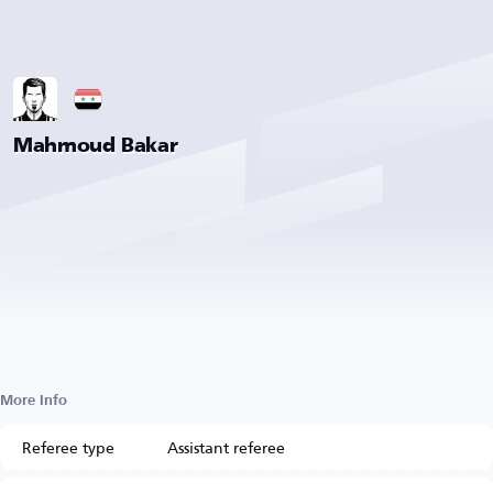
Mahmoud Bakar
More Info
Referee type
Assistant referee