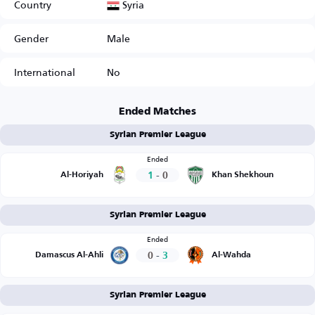
Syria
Country
Gender
Male
International
No
Ended Matches
Syrian Premier League
Ended
1
-
0
Al-Horiyah
Khan Shekhoun
Syrian Premier League
Ended
0
-
3
Damascus Al-Ahli
Al-Wahda
Syrian Premier League