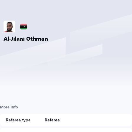
Al-Jilani Othman
More Info
Referee type
Referee