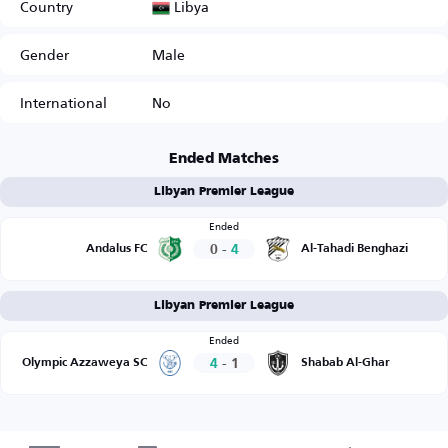
Libya
Country
Gender
Male
International
No
Ended Matches
Libyan Premier League
Ended
0
-
4
Andalus FC
Al-Tahadi Benghazi
Libyan Premier League
Ended
4
-
1
Olympic Azzaweya SC
Shabab Al-Ghar