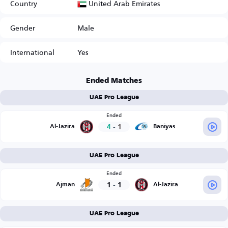
United Arab Emirates
Country
Gender
Male
International
Yes
Ended Matches
UAE Pro League
Ended
4
-
1
Al-Jazira
Baniyas
UAE Pro League
Ended
1
-
1
Ajman
Al-Jazira
UAE Pro League