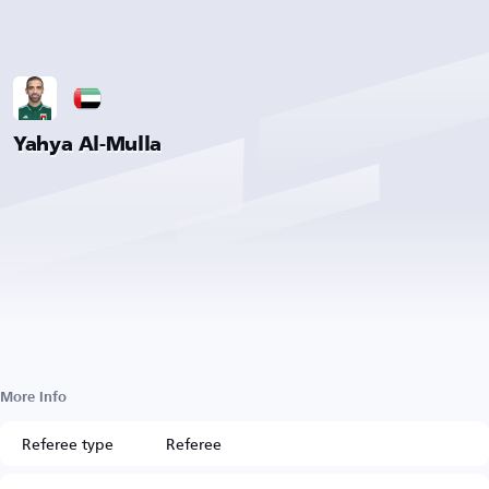
Yahya Al-Mulla
More Info
Referee type
Referee