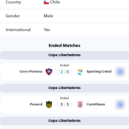
Chile
Country
Gender
Male
International
Yes
Ended Matches
Copa Libertadores
Ended
2
-
0
Cerro Porteno
Sporting Cristal
Copa Libertadores
Ended
1
-
1
Penarol
Corinthians
Copa Libertadores