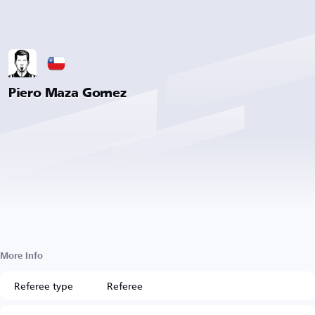
Piero Maza Gomez
More Info
Referee type
Referee