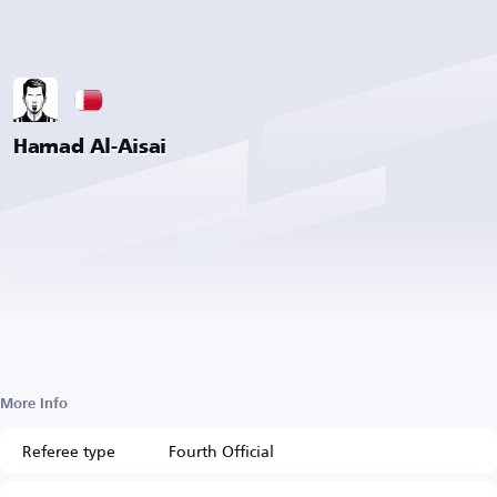
Hamad Al-Aisai
More Info
Referee type
Fourth Official