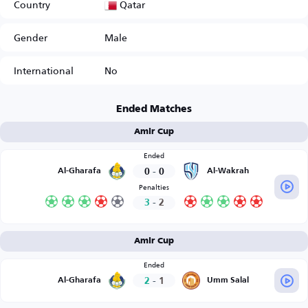
Qatar
Country
Gender
Male
International
No
Ended Matches
Amir Cup
Ended
0
-
0
Al-Gharafa
Al-Wakrah
Penalties
3
-
2
Amir Cup
Ended
2
-
1
Al-Gharafa
Umm Salal