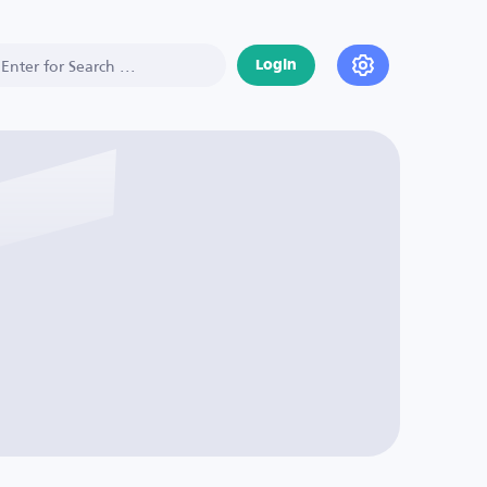
Login