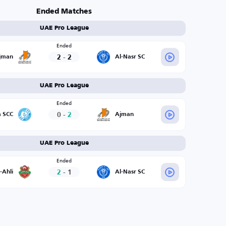
Ended Matches
UAE Pro League
Ended
2
-
2
jman
Al-Nasr SC
UAE Pro League
Ended
0
-
2
a SCC
Ajman
UAE Pro League
Ended
2
-
1
-Ahli
Al-Nasr SC