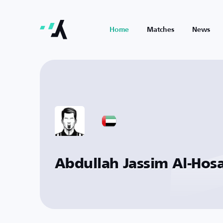
Home
Matches
News
Abdullah Jassim Al-Hos