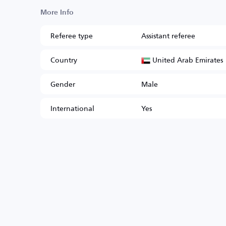
More Info
Referee type
Assistant referee
United Arab Emirates
Country
Gender
Male
International
Yes