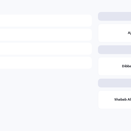
A
Dibb
Shabab Al