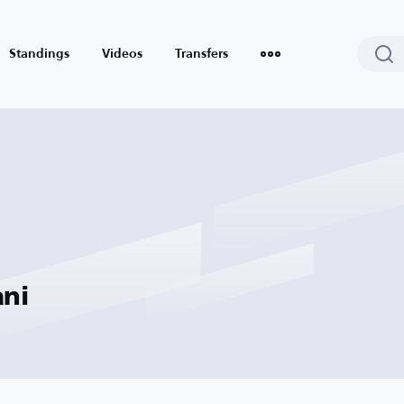
Standings
Videos
Transfers
ani