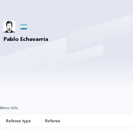
Pablo Echavarria
More Info
Referee type
Referee