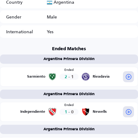
Argentina
Country
Gender
Male
International
Yes
Ended Matches
Argentine Primera División
Ended
2
-
1
Sarmiento
Rivadavia
Argentine Primera División
Ended
1
-
0
Independiente
Newells
Argentine Primera División