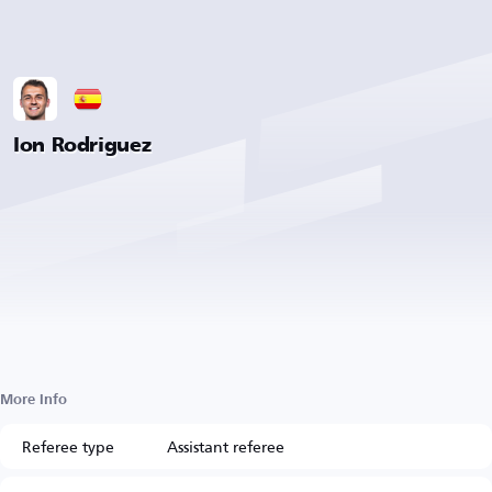
Ion Rodriguez
More Info
Referee type
Assistant referee