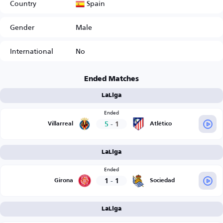
Spain
Country
Gender
Male
International
No
Ended Matches
LaLiga
Ended
5
-
1
Villarreal
Atlético
LaLiga
Ended
1
-
1
Girona
Sociedad
LaLiga