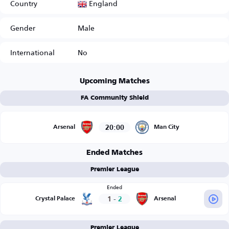
England
Country
Gender
Male
International
No
Upcoming Matches
FA Community Shield
20:00
Arsenal
Man City
Ended Matches
Premier League
Ended
1
-
2
Crystal Palace
Arsenal
Premier League