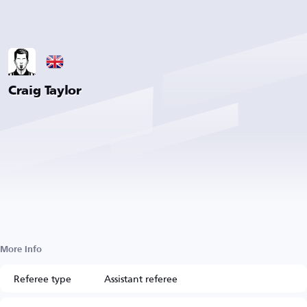
Craig Taylor
More Info
Referee type
Assistant referee