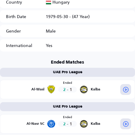
Hungary
Country
Birth Date
1979-05-30 - (47 Year)
Gender
Male
International
Yes
Ended Matches
UAE Pro League
Ended
2
-
1
Al-Wasl
Kalba
UAE Pro League
Ended
2
-
1
Al-Nasr SC
Kalba