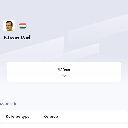
Istvan Vad
47
Year
Age
More Info
Referee type
Referee