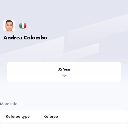
Andrea Colombo
35
Year
Age
More Info
Referee type
Referee