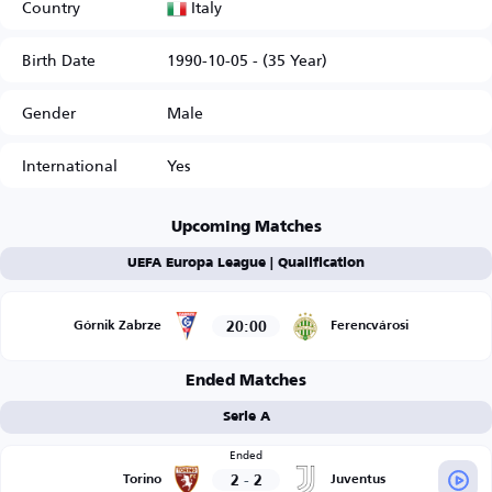
Italy
Country
Birth Date
1990-10-05 - (35 Year)
Gender
Male
International
Yes
Upcoming Matches
UEFA Europa League | Qualification
20:00
Górnik Zabrze
Ferencvárosi
Ended Matches
Serie A
Ended
2
-
2
Torino
Juventus