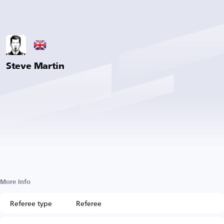
Steve Martin
More Info
Referee type
Referee