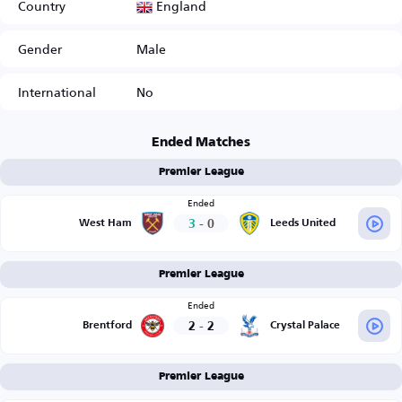
England
Country
Gender
Male
International
No
Ended Matches
Premier League
Ended
3
-
0
West Ham
Leeds United
Premier League
Ended
2
-
2
Brentford
Crystal Palace
Premier League