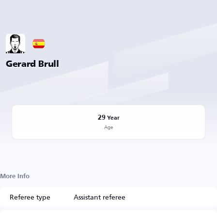
Gerard Brull
29
Year
Age
More Info
Referee type
Assistant referee