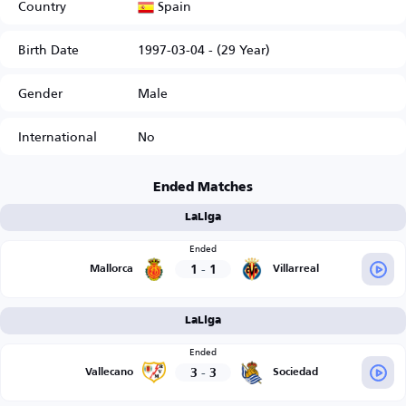
Spain
Country
Birth Date
1997-03-04 - (29 Year)
Gender
Male
International
No
Ended Matches
LaLiga
Ended
1
-
1
Mallorca
Villarreal
LaLiga
Ended
3
-
3
Vallecano
Sociedad