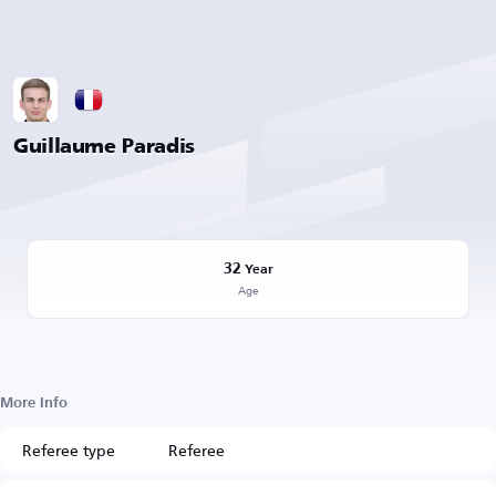
Guillaume Paradis
32
Year
Age
More Info
Referee type
Referee