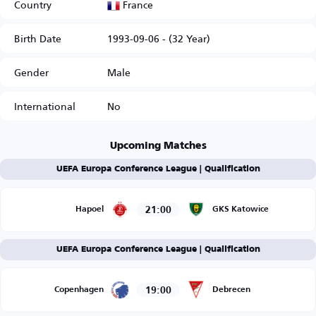
France
Country
Birth Date
1993-09-06 - (32 Year)
Gender
Male
International
No
Upcoming Matches
UEFA Europa Conference League | Qualification
21:00
Hapoel
GKS Katowice
UEFA Europa Conference League | Qualification
19:00
Copenhagen
Debrecen