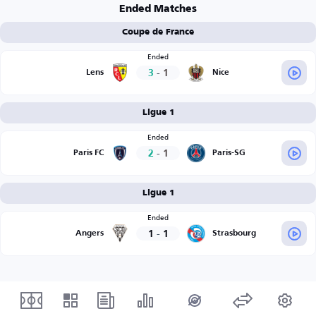
Ended Matches
Coupe de France
Ended
3
-
1
Lens
Nice
Ligue 1
Ended
2
-
1
Paris FC
Paris-SG
Ligue 1
Ended
1
-
1
Angers
Strasbourg