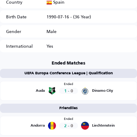
Spain
Country
Birth Date
1990-07-16 - (36 Year)
Gender
Male
International
Yes
Ended Matches
UEFA Europa Conference League | Qualification
Ended
1
-
0
Auda
Dinamo City
Friendlies
Ended
2
-
0
Andorra
Liechtenstein