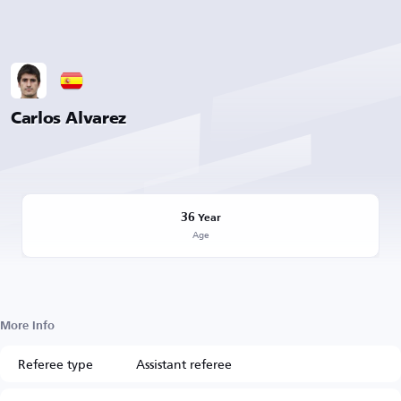
Carlos Alvarez
36
Year
Age
More Info
Referee type
Assistant referee