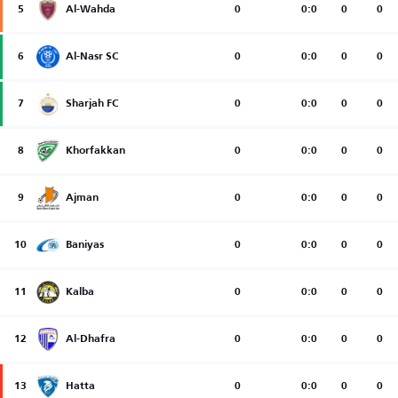
5
Al-Wahda
0
0:0
0
0
6
Al-Nasr SC
0
0:0
0
0
7
Sharjah FC
0
0:0
0
0
8
Khorfakkan
0
0:0
0
0
9
Ajman
0
0:0
0
0
10
Baniyas
0
0:0
0
0
11
Kalba
0
0:0
0
0
12
Al-Dhafra
0
0:0
0
0
13
Hatta
0
0:0
0
0