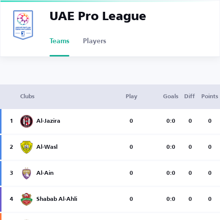
UAE Pro League
Teams
Players
Clubs
Play
Goals
Diff
Points
1
Al-Jazira
0
0:0
0
0
2
Al-Wasl
0
0:0
0
0
3
Al-Ain
0
0:0
0
0
4
Shabab Al-Ahli
0
0:0
0
0