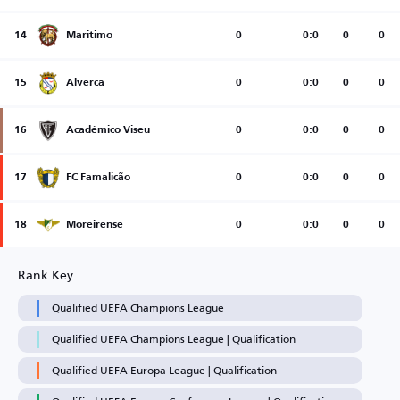
14
Maritimo
0
0:0
0
0
15
Alverca
0
0:0
0
0
16
Académico Viseu
0
0:0
0
0
17
FC Famalicão
0
0:0
0
0
18
Moreirense
0
0:0
0
0
Rank Key
Qualified UEFA Champions League
Qualified UEFA Champions League | Qualification
Qualified UEFA Europa League | Qualification