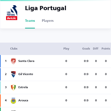
Liga Portugal
Teams
Players
Clubs
Play
Goals
Diff
Points
1
Santa Clara
0
0:0
0
0
2
Gil Vicente
0
0:0
0
0
3
Estrela
0
0:0
0
0
4
Arouca
0
0:0
0
0