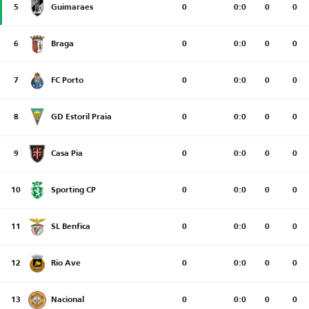
5
Guimaraes
0
0:0
0
0
6
Braga
0
0:0
0
0
7
FC Porto
0
0:0
0
0
8
GD Estoril Praia
0
0:0
0
0
9
Casa Pia
0
0:0
0
0
10
Sporting CP
0
0:0
0
0
11
SL Benfica
0
0:0
0
0
12
Rio Ave
0
0:0
0
0
13
Nacional
0
0:0
0
0