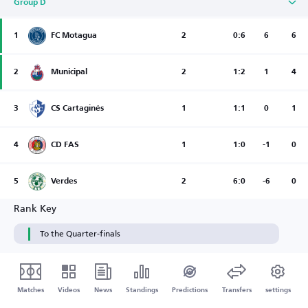
Group D
1
FC Motagua
2
0:6
6
6
2
Municipal
2
1:2
1
4
3
CS Cartaginés
1
1:1
0
1
4
CD FAS
1
1:0
-1
0
5
Verdes
2
6:0
-6
0
Rank Key
To the Quarter-finals
Matches
Videos
News
Standings
Predictions
Transfers
settings