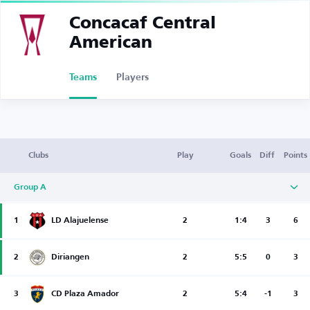
Concacaf Central
American
Teams
Players
Clubs
Play
Goals
Diff
Points
Group A
1
LD Alajuelense
2
1:4
3
6
2
Diriangen
2
5:5
0
3
3
CD Plaza Amador
2
5:4
-1
3