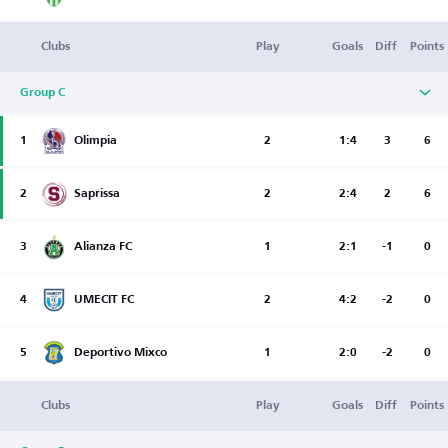
Clubs
Play
Goals
Diff
Points
Group C
1
Olimpia
2
1:4
3
6
2
Saprissa
2
2:4
2
6
3
Alianza FC
1
2:1
-1
0
4
UMECIT FC
2
4:2
-2
0
5
Deportivo Mixco
1
2:0
-2
0
Clubs
Play
Goals
Diff
Points