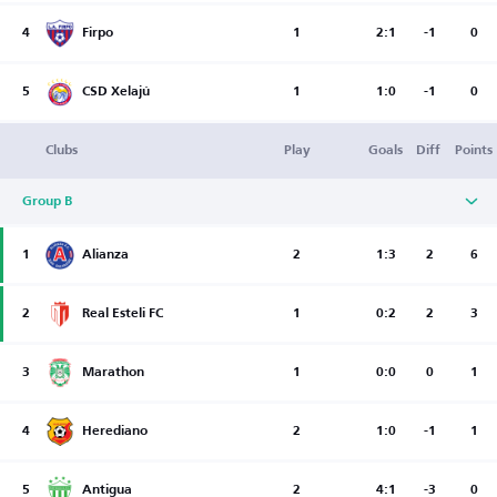
4
Firpo
1
2:1
-1
0
5
CSD Xelajú
1
1:0
-1
0
Clubs
Play
Goals
Diff
Points
Group B
1
Alianza
2
1:3
2
6
2
Real Esteli FC
1
0:2
2
3
3
Marathon
1
0:0
0
1
4
Herediano
2
1:0
-1
1
5
Antigua
2
4:1
-3
0