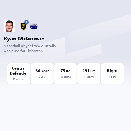
5
Ryan McGowan
A football player from Australia
who plays for Livingston
Central
36
75
191
Right
Year
Kg
Cm
Defender
Age
Weight
Height
Foot
Position