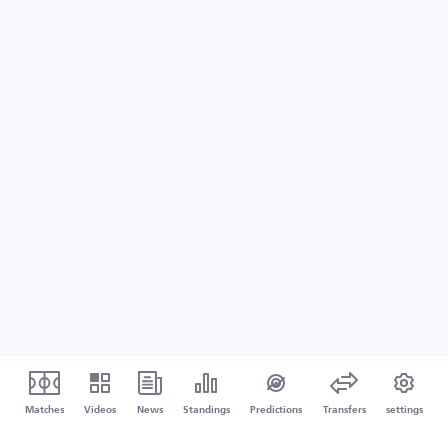
Matches
Videos
News
Standings
Predictions
Transfers
settings