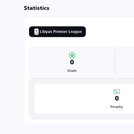
Statistics
Libyan Premier League
0
Goals
0
Penalty