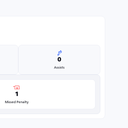
0
Assists
1
Missed Penalty