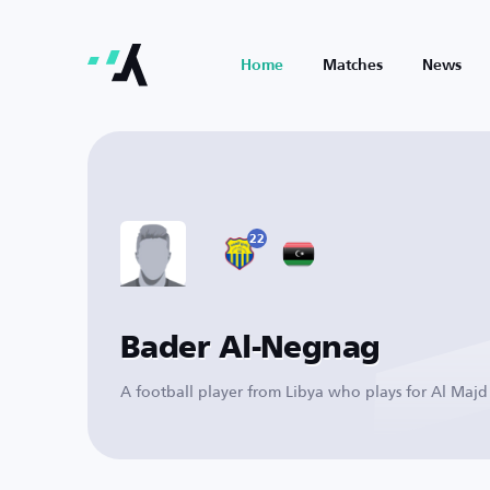
Home
Matches
News
22
Bader Al-Negnag
A football player from Libya who plays for Al Majd