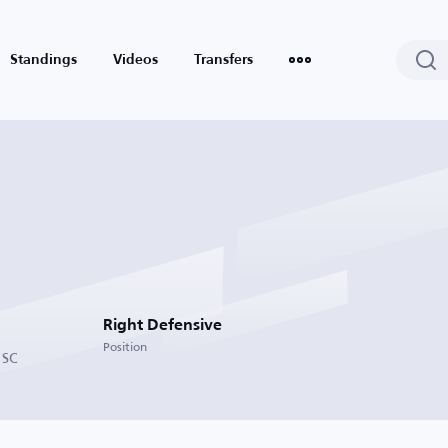
Standings
Videos
Transfers
Right Defensive
Position
 SC