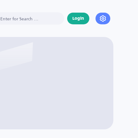
Login