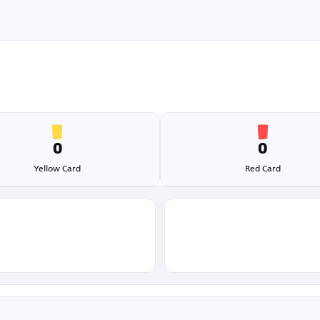
0
0
Yellow Card
Red Card