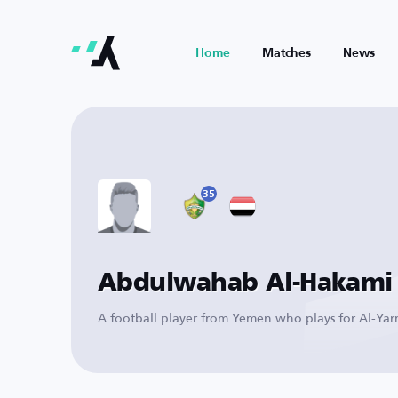
Home
Matches
News
35
Abdulwahab Al-Hakami
A football player from Yemen who plays for Al-Ya