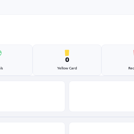
1
0
ls
Yellow Card
Red