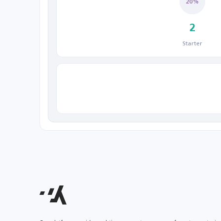
20%
2
Starter