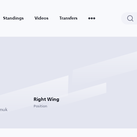
Standings
Videos
Transfers
Right Wing
Position
rmuk