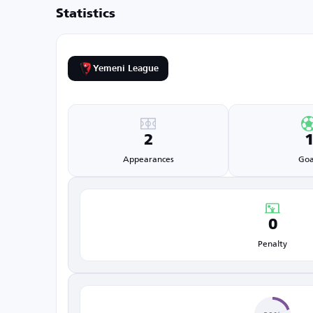
Statistics
Yemeni League
2
Appearances
Goa
0
Penalty