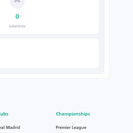
0%
0
Substitute
lubs
Championships
eal Madrid
Premier League