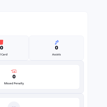
0
0
 Card
Assists
0
Missed Penalty