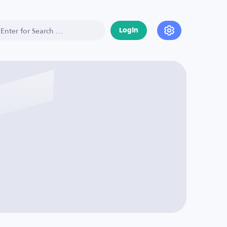
Login