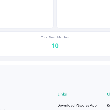
Total Team Matches
10
Links
C
Download YSscores App
R