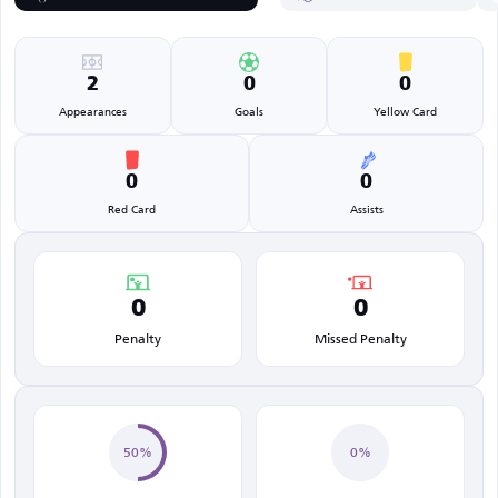
2
0
0
Appearances
Goals
Yellow Card
0
0
Red Card
Assists
0
0
Penalty
Missed Penalty
50%
0%