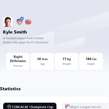
24
Kyle Smith
A football player from United
States who plays for FC Cincinnati
Right
34
77
184
Year
Kg
Cm
Defensive
Age
Weight
Height
Position
Statistics
CONCACAF Champions Cup
Major League Soccer