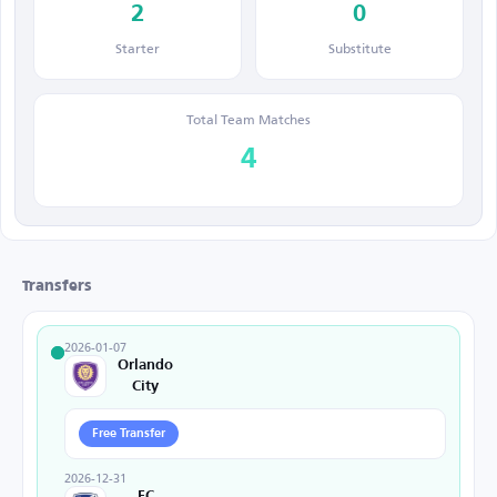
2
0
Starter
Substitute
Total Team Matches
4
Transfers
2026-01-07
Orlando
City
Free Transfer
2026-12-31
FC