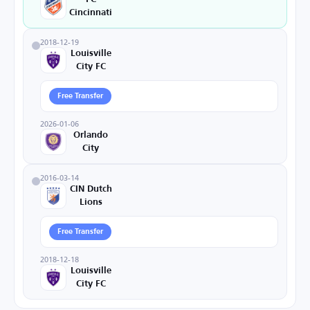
Cincinnati
2018-12-19
Louisville
City FC
Free Transfer
2026-01-06
Orlando
City
2016-03-14
CIN Dutch
Lions
Free Transfer
2018-12-18
Louisville
City FC