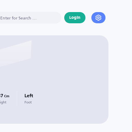
Login
87
Left
Cm
ight
Foot