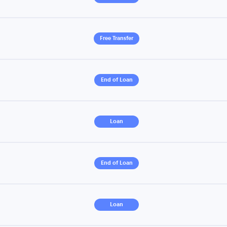
Free Transfer
End of Loan
Loan
End of Loan
Loan