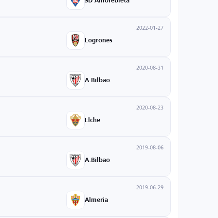
SD Amorebieta
2022-01-27
Logrones
2020-08-31
A.Bilbao
2020-08-23
Elche
2019-08-06
A.Bilbao
2019-06-29
Almeria