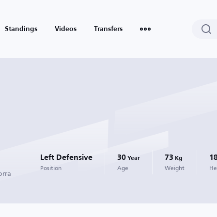
Standings
Videos
Transfers
Left Defensive
30
73
1
Year
Kg
Position
Age
Weight
He
orra