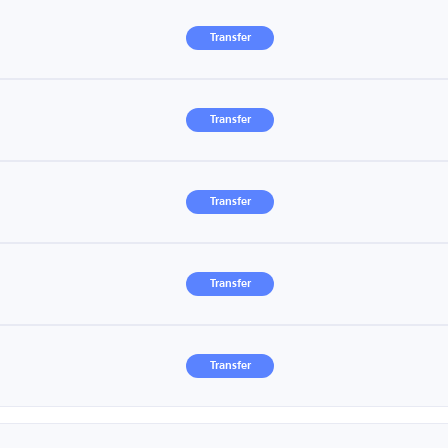
Transfer
Transfer
Transfer
Transfer
Transfer