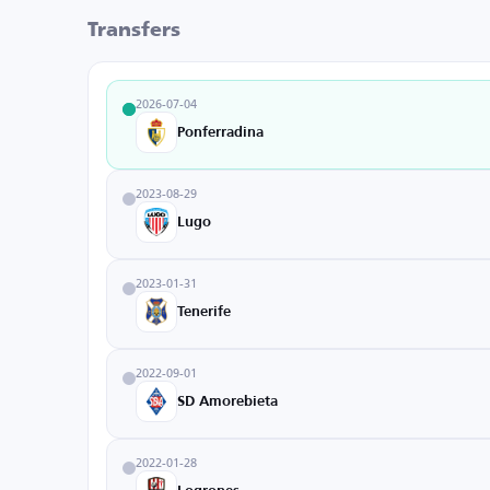
Transfers
2026-07-04
Ponferradina
2023-08-29
Lugo
2023-01-31
Tenerife
2022-09-01
SD Amorebieta
2022-01-28