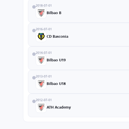
2018-07-01
Bilbao B
2016-07-01
CD Basconia
2014-07-01
Bilbao U19
2013-07-01
Bilbao U18
2012-07-01
ATH Academy