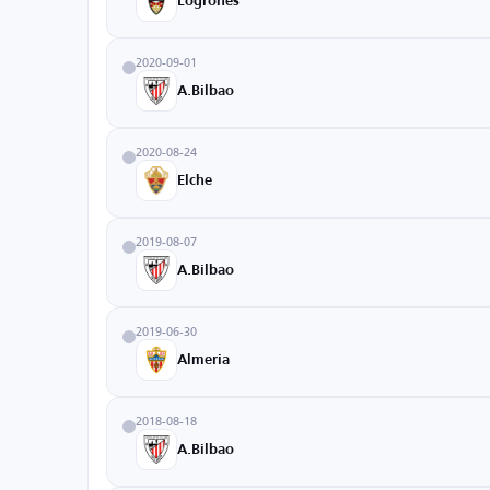
Logrones
2020-09-01
A.Bilbao
2020-08-24
Elche
2019-08-07
A.Bilbao
2019-06-30
Almeria
2018-08-18
A.Bilbao