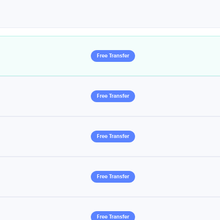
Free Transfer
Free Transfer
Free Transfer
Free Transfer
Free Transfer