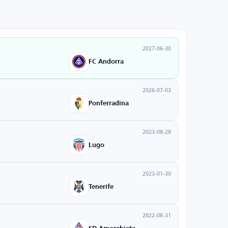
2027-06-30
FC Andorra
2026-07-03
Ponferradina
2023-08-28
Lugo
2023-01-30
Tenerife
2022-08-31