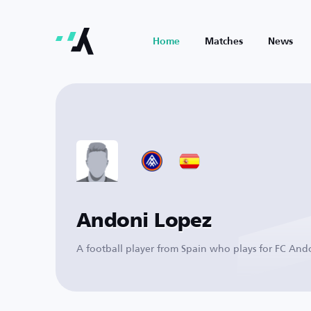
Home
Matches
News
Andoni Lopez
A football player from Spain who plays for FC And