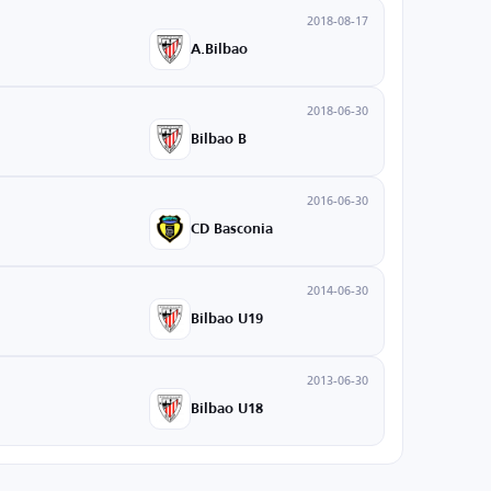
2018-08-17
A.Bilbao
2018-06-30
Bilbao B
2016-06-30
CD Basconia
2014-06-30
Bilbao U19
2013-06-30
Bilbao U18