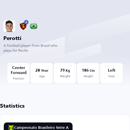
9
Perotti
A football player from Brazil who
plays for Recife
Center
28
79
186
Left
Year
Kg
Cm
Forward
Age
Weight
Height
Foot
Position
Statistics
Campeonato Brasileiro Série A