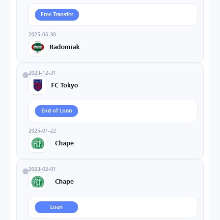
Free Transfer
2025-06-30
Radomiak
2023-12-31
FC Tokyo
End of Loan
2025-01-22
Chape
2023-02-01
Chape
Loan