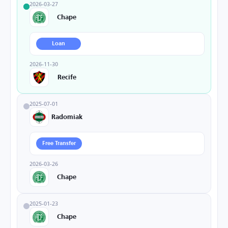
2026-03-27
Chape
Loan
2026-11-30
Recife
2025-07-01
Radomiak
Free Transfer
2026-03-26
Chape
2025-01-23
Chape