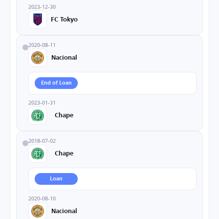
2023-12-30
FC Tokyo
2020-08-11
Nacional
End of Loan
2023-01-31
Chape
2018-07-02
Chape
Loan
2020-08-10
Nacional