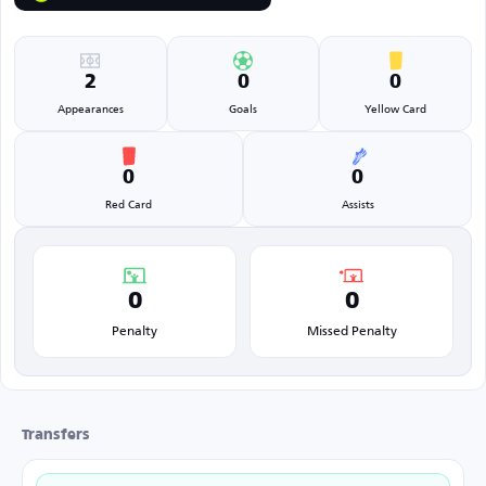
2
0
0
Appearances
Goals
Yellow Card
0
0
Red Card
Assists
0
0
Penalty
Missed Penalty
Transfers