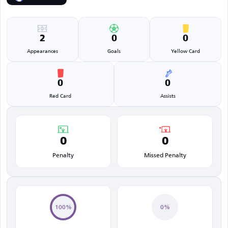
2
0
0
Appearances
Goals
Yellow Card
0
0
Red Card
Assists
0
0
Penalty
Missed Penalty
100%
0%