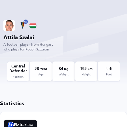
41
Attila Szalai
A football player from Hungary
who plays for Pogon Szczecin
Central
28
84
192
Left
Year
Kg
Cm
Defender
Age
Weight
Height
Foot
Position
Statistics
Ekstraklasa