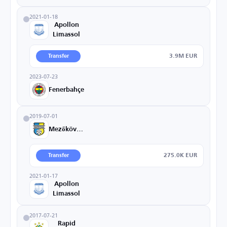
2021-01-18
Apollon
Limassol
3.9M EUR
Transfer
2023-07-23
Fenerbahçe
2019-07-01
Mezőkövesd
275.0K EUR
Transfer
2021-01-17
Apollon
Limassol
2017-07-21
Rapid