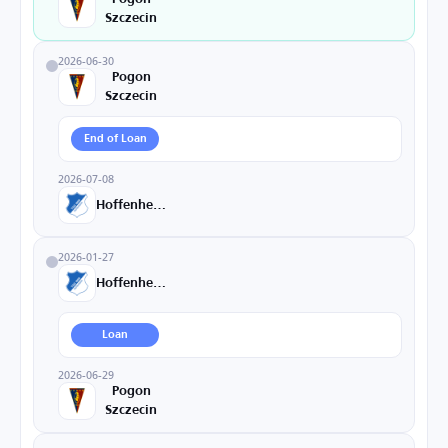
Szczecin
2026-06-30
Pogon
Szczecin
End of Loan
2026-07-08
Hoffenheim
2026-01-27
Hoffenheim
Loan
2026-06-29
Pogon
Szczecin