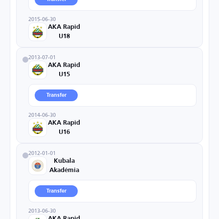
2015-06-30
AKA Rapid
U18
2013-07-01
AKA Rapid
U15
Transfer
2014-06-30
AKA Rapid
U16
2012-01-01
Kubala
Akadémia
Transfer
2013-06-30
AKA Rapid