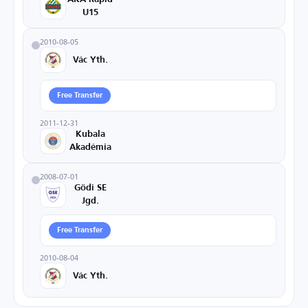
U15
2010-08-05
Vác Yth.
Free Transfer
2011-12-31
Kubala
Akadémia
2008-07-01
Gödi SE
Jgd.
Free Transfer
2010-08-04
Vác Yth.