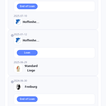
End of Loan
2025-07-10
Hoffenheim
2025-01-12
Hoffenheim
Loan
2025-06-29
Standard
Liege
2024-06-30
Freiburg
End of Loan