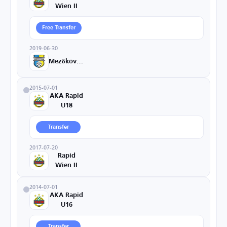
Wien II
Free Transfer
2019-06-30
Mezőkövesd
2015-07-01
AKA Rapid
U18
Transfer
2017-07-20
Rapid
Wien II
2014-07-01
AKA Rapid
U16
Transfer