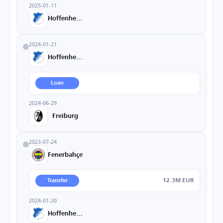
2025-01-11
Hoffenheim
2024-01-21
Hoffenheim
Loan
2024-06-29
Freiburg
2023-07-24
Fenerbahçe
12.3M EUR
Transfer
2024-01-20
Hoffenheim