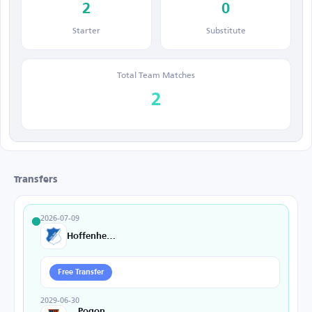
2
0
Starter
Substitute
Total Team Matches
2
Transfers
2026-07-09
Hoffenheim
Free Transfer
2029-06-30
Pogon