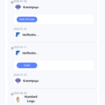
2026-01-26
Kasımpaşa
End of Loan
2026-01-26
Hoffenheim
2025-07-11
Hoffenheim
Loan
2026-01-25
Kasımpaşa
2025-06-30
Standard
Liege