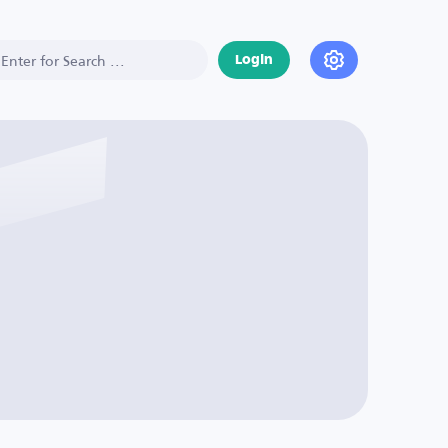
Login