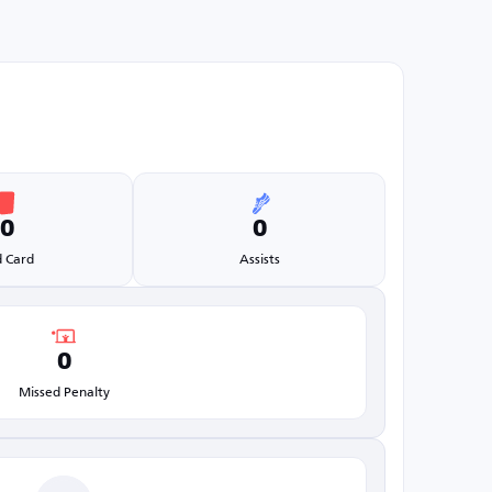
0
0
 Card
Assists
0
Missed Penalty