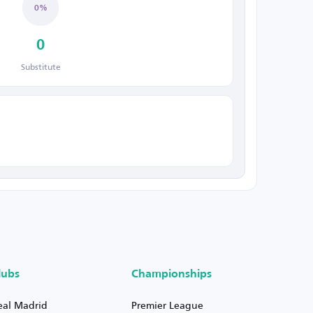
0%
0
Substitute
lubs
Championships
eal Madrid
Premier League