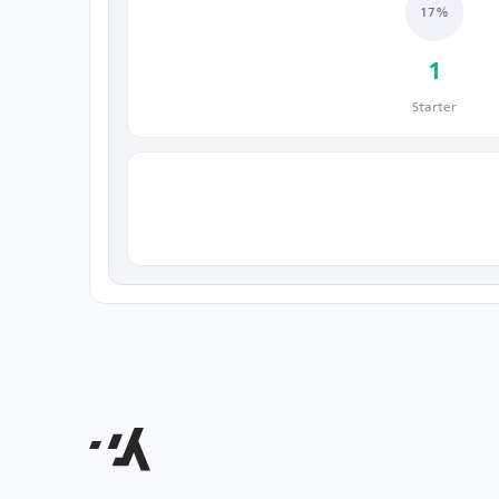
17%
1
Starter