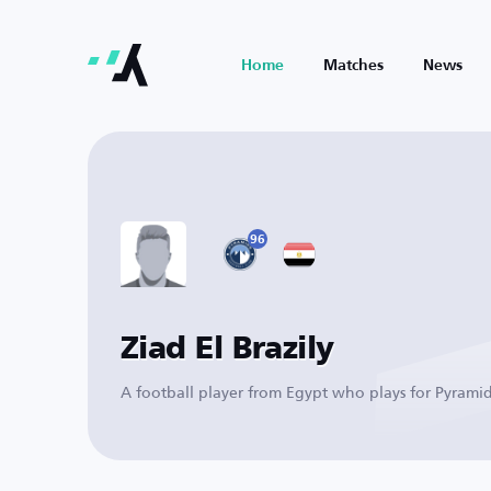
Home
Matches
News
96
Ziad El Brazily
A football player from Egypt who plays for Pyramid