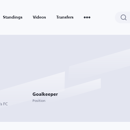
Standings
Videos
Transfers
Goalkeeper
Position
s FC