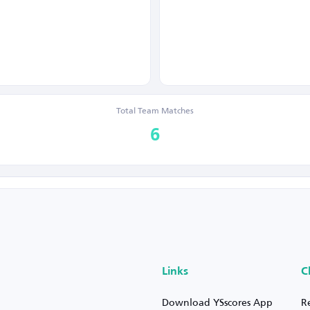
Total Team Matches
6
Links
C
Download YSscores App
R