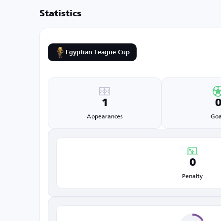
Statistics
Egyptian League Cup
1
Appearances
Goa
0
Penalty