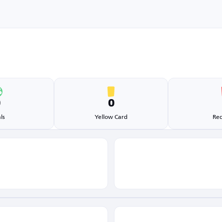
0
0
ls
Yellow Card
Red