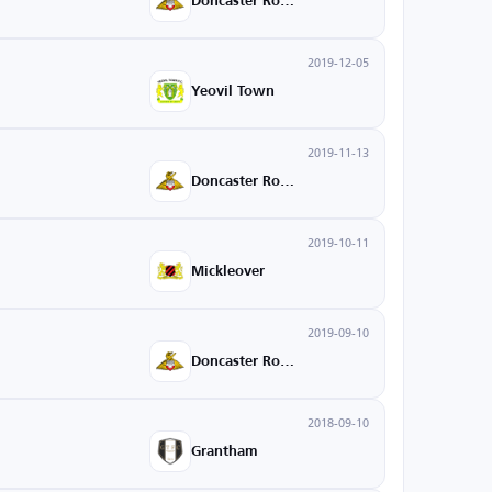
Doncaster Rovers
2019-12-05
Yeovil Town
2019-11-13
Doncaster Rovers
2019-10-11
Mickleover
2019-09-10
Doncaster Rovers
2018-09-10
Grantham