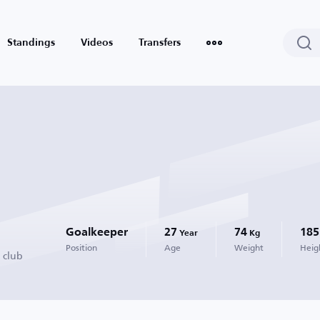
Standings
Videos
Transfers
Goalkeeper
27
74
185
Year
Kg
Position
Age
Weight
Heig
 club