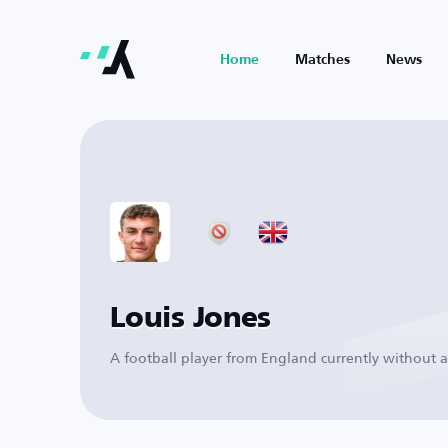
Home
Matches
News
Louis Jones
A football player from England currently without a