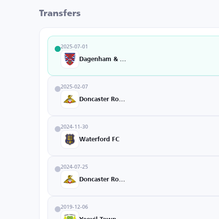
Transfers
2025-07-01
Dagenham & Redbridge
2025-02-07
Doncaster Rovers
2024-11-30
Waterford FC
2024-07-25
Doncaster Rovers
2019-12-06