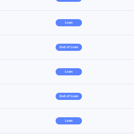
Loan
End of Loan
Loan
End of Loan
Loan