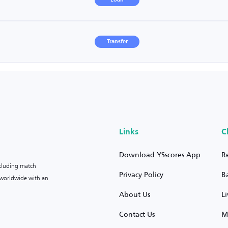
Loan
Transfer
Links
C
Download YSscores App
R
ncluding match
Privacy Policy
B
s worldwide with an
About Us
L
Contact Us
M