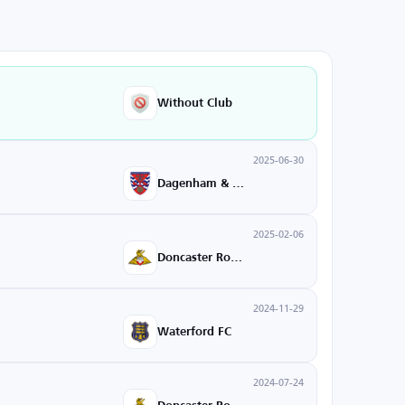
Without Club
2025-06-30
Dagenham & Redbridge
2025-02-06
Doncaster Rovers
2024-11-29
Waterford FC
2024-07-24