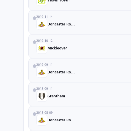
Yeovil Town
2019-11-14
Doncaster Rovers
2019-10-12
Mickleover
2019-09-11
Doncaster Rovers
2018-09-11
Grantham
2018-08-09
Doncaster Rovers