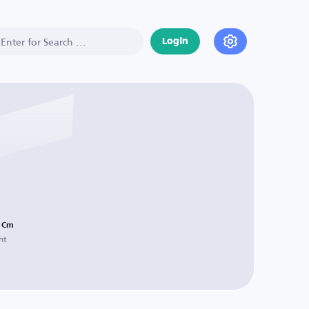
Login
Cm
ht