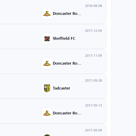
2018-08-08
Doncaster Rovers
2017-12-09
Sheffield FC
2017-11-09
Doncaster Rovers
2017-09-28
Tadcaster
2017-09-13
Doncaster Rovers
2017-09-09