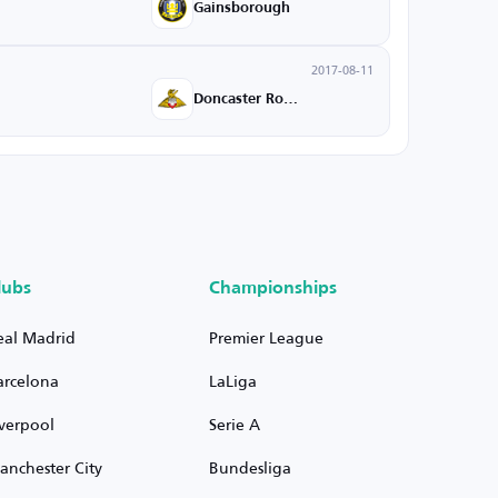
Gainsborough
2017-08-11
Doncaster Rovers
lubs
Championships
eal Madrid
Premier League
arcelona
LaLiga
iverpool
Serie A
anchester City
Bundesliga