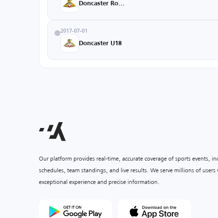
Doncaster Rovers
2017-07-01
Doncaster U18
Our platform provides real-time, accurate coverage of sports events, i
schedules, team standings, and live results. We serve millions of user
exceptional experience and precise information.