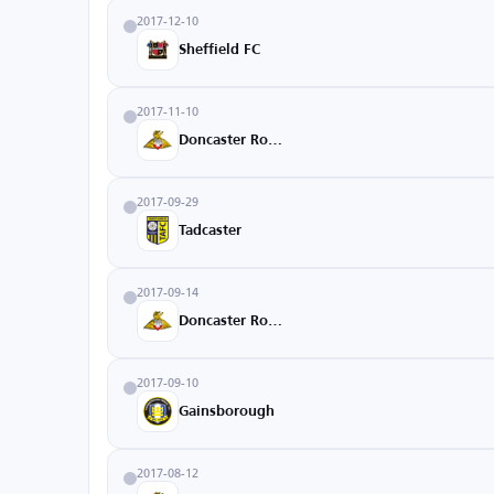
2017-12-10
Sheffield FC
2017-11-10
Doncaster Rovers
2017-09-29
Tadcaster
2017-09-14
Doncaster Rovers
2017-09-10
Gainsborough
2017-08-12