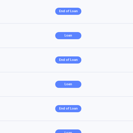
End of Loan
Loan
End of Loan
Loan
End of Loan