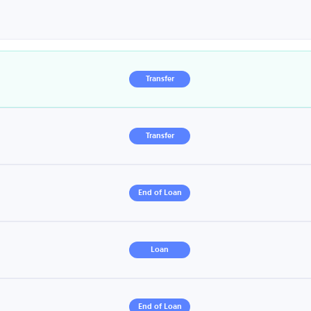
Transfer
Transfer
End of Loan
Loan
End of Loan