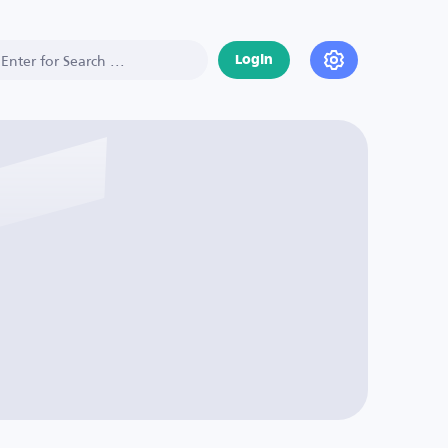
Login