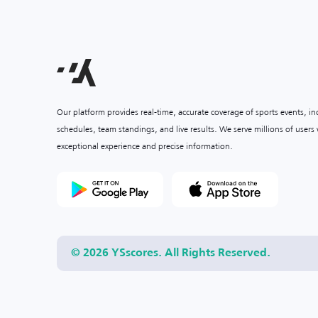
Our platform provides real-time, accurate coverage of sports events, i
schedules, team standings, and live results. We serve millions of user
exceptional experience and precise information.
© 2026 YSscores. All Rights Reserved.