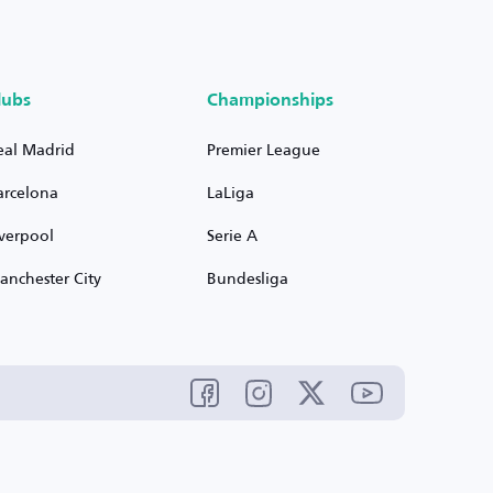
lubs
Championships
eal Madrid
Premier League
arcelona
LaLiga
iverpool
Serie A
anchester City
Bundesliga