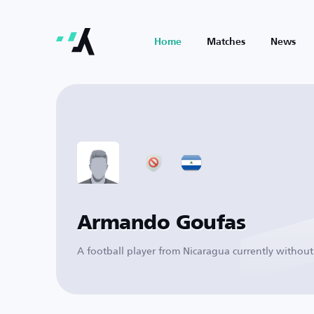
Home
Matches
News
Armando Goufas
A football player from Nicaragua currently without