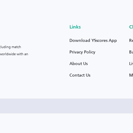
Links
C
Download YSscores App
R
ncluding match
Privacy Policy
B
s worldwide with an
About Us
L
Contact Us
M