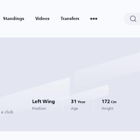
Standings
Videos
Transfers
Left Wing
31
172
Year
Cm
Position
Age
Height
 a club