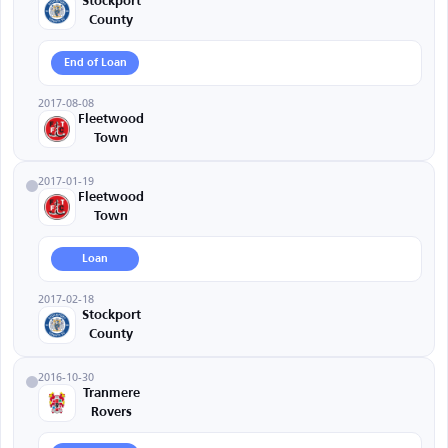
Stockport
County
End of Loan
2017-08-08
Fleetwood
Town
2017-01-19
Fleetwood
Town
Loan
2017-02-18
Stockport
County
2016-10-30
Tranmere
Rovers