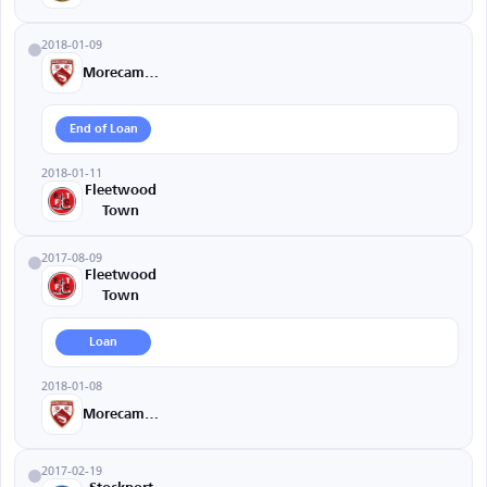
2018-01-09
Morecambe
End of Loan
2018-01-11
Fleetwood
Town
2017-08-09
Fleetwood
Town
Loan
2018-01-08
Morecambe
2017-02-19