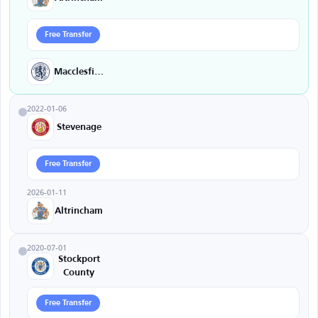
Free Transfer
Macclesfield
2022-01-06
Stevenage
Free Transfer
2026-01-11
Altrincham
2020-07-01
Stockport
County
Free Transfer