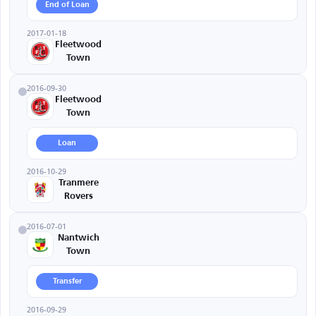
End of Loan
2017-01-18
Fleetwood
Town
2016-09-30
Fleetwood
Town
Loan
2016-10-29
Tranmere
Rovers
2016-07-01
Nantwich
Town
Transfer
2016-09-29