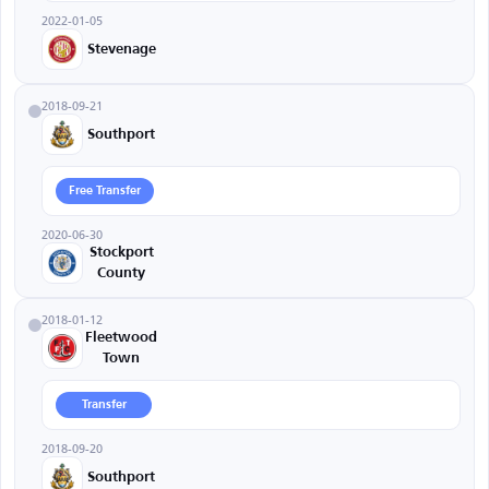
2022-01-05
Stevenage
2018-09-21
Southport
Free Transfer
2020-06-30
Stockport
County
2018-01-12
Fleetwood
Town
Transfer
2018-09-20
Southport