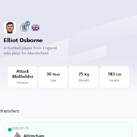
24
Elliot Osborne
A football player from England
who plays for Macclesfield
Attack
30
75
183
Year
Kg
Cm
Midfielder
Age
Weight
Height
Position
Transfers
2026-01-12
Altrincham