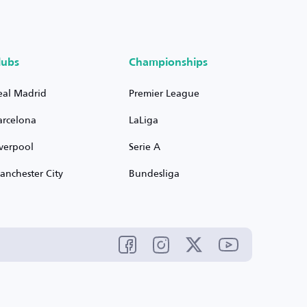
lubs
Championships
eal Madrid
Premier League
arcelona
LaLiga
iverpool
Serie A
anchester City
Bundesliga