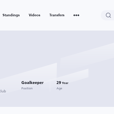
Standings
Videos
Transfers
Goalkeeper
29
Year
Position
Age
club