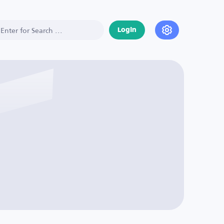
Login