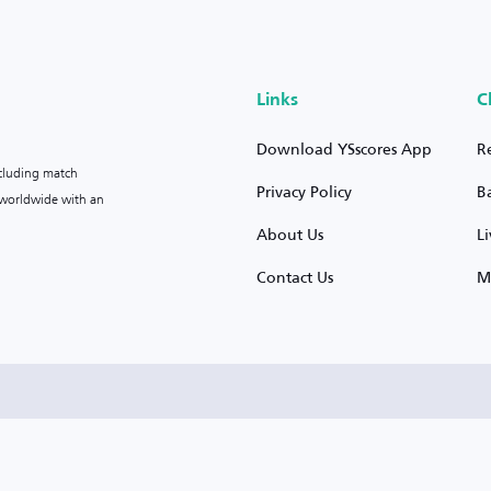
Links
C
Download YSscores App
R
ncluding match
Privacy Policy
B
s worldwide with an
About Us
L
Contact Us
M