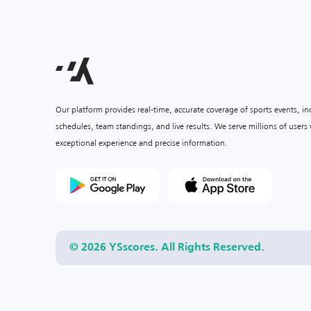
Our platform provides real-time, accurate coverage of sports events, i
schedules, team standings, and live results. We serve millions of user
exceptional experience and precise information.
© 2026 YSscores. All Rights Reserved.