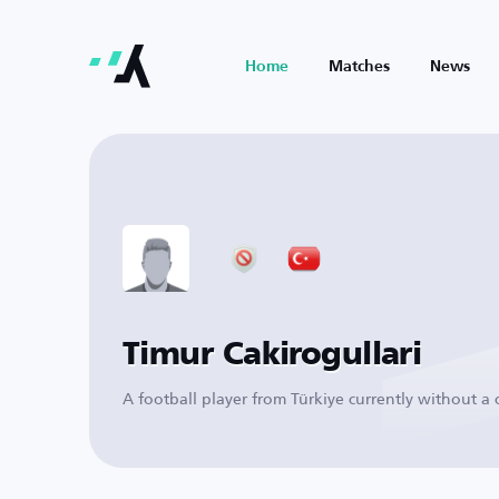
Home
Matches
News
Timur Cakirogullari
A football player from Türkiye currently without a 