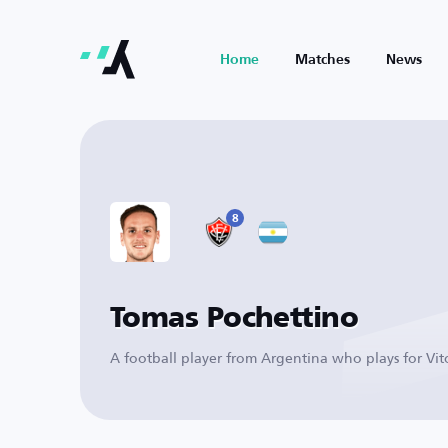
Home
Matches
News
8
Tomas Pochettino
A football player from Argentina who plays for Vit