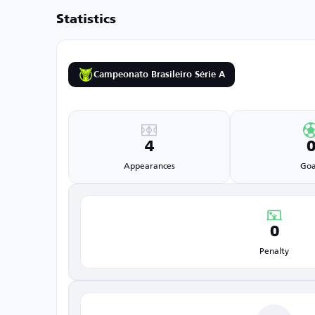
Statistics
Campeonato Brasileiro Série A
4
Appearances
Goa
0
Penalty