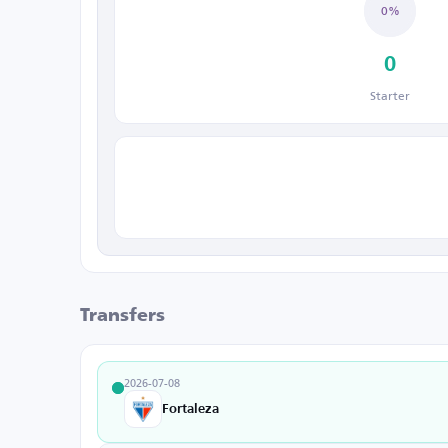
0%
0
Starter
Transfers
2026-07-08
Fortaleza