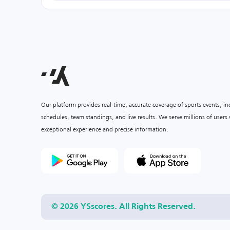
Our platform provides real-time, accurate coverage of sports events, i
schedules, team standings, and live results. We serve millions of user
exceptional experience and precise information.
© 2026 YSscores. All Rights Reserved.