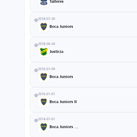
Talleres
2018-07-30
Boca Juniors
2018-06-30
Justicia
2016-01-04
Boca Juniors
2016-01-01
Boca Juniors II
2014-07-01
Boca Juniors U20