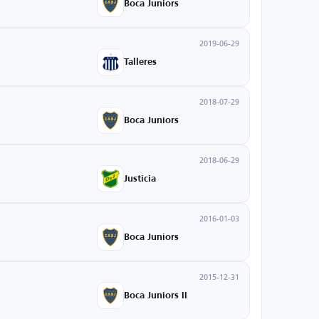
Boca Juniors
2019-06-29
Talleres
2018-07-29
Boca Juniors
2018-06-29
Justicia
2016-01-03
Boca Juniors
2015-12-31
Boca Juniors II