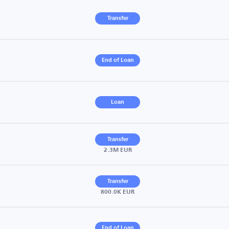
Transfer
End of Loan
Loan
Transfer
2.3M EUR
Transfer
800.0K EUR
End of Loan