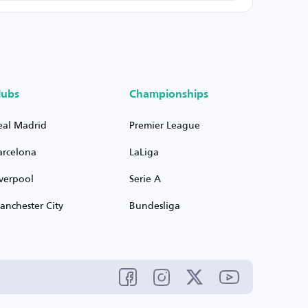
lubs
Championships
eal Madrid
Premier League
arcelona
LaLiga
iverpool
Serie A
anchester City
Bundesliga