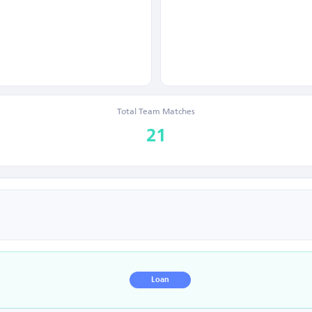
Total Team Matches
21
Loan