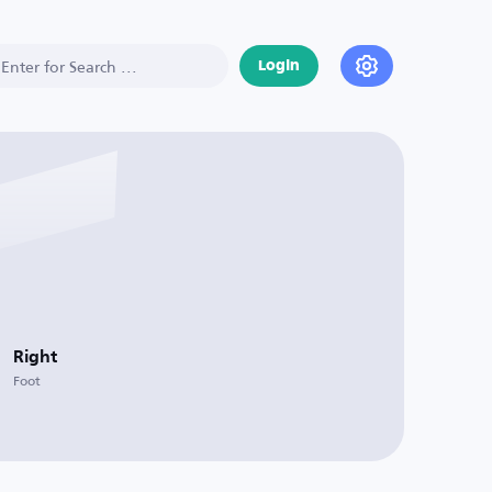
Login
Right
Foot