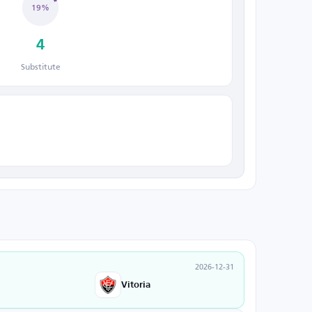
19%
4
Substitute
2026-12-31
Vitoria