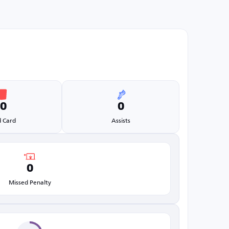
0
0
 Card
Assists
0
Missed Penalty