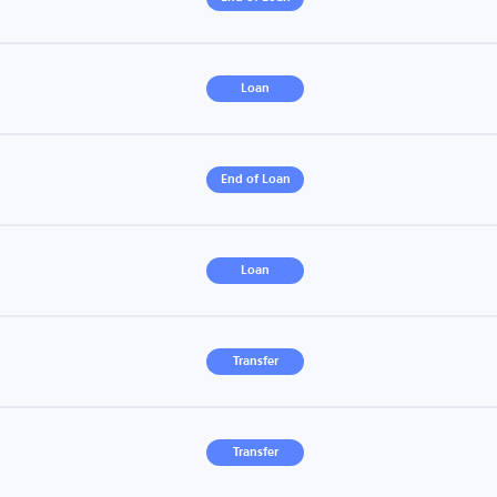
Loan
End of Loan
Loan
Transfer
Transfer