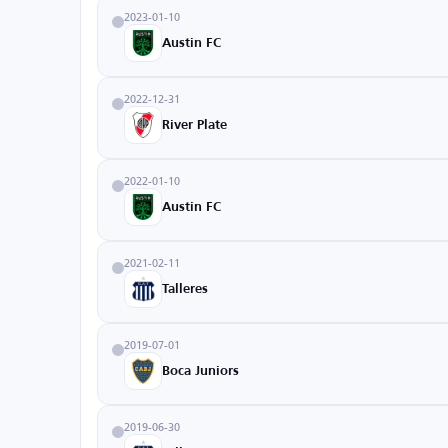
2023-01-10
Austin FC
2022-12-31
River Plate
2022-01-10
Austin FC
2021-02-11
Talleres
2019-07-01
Boca Juniors
2019-06-30