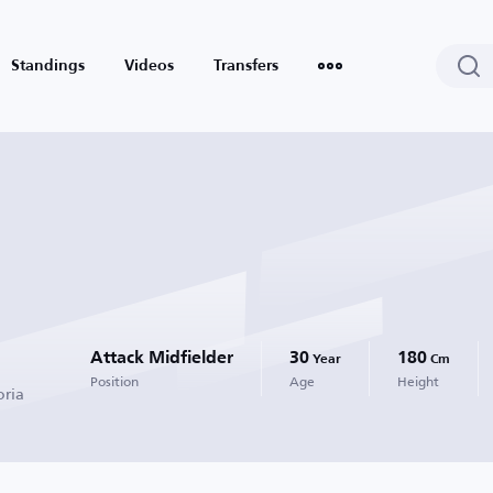
Standings
Videos
Transfers
Attack Midfielder
30
180
Year
Cm
Position
Age
Height
oria