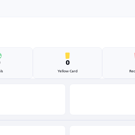
0
0
ls
Yellow Card
Red