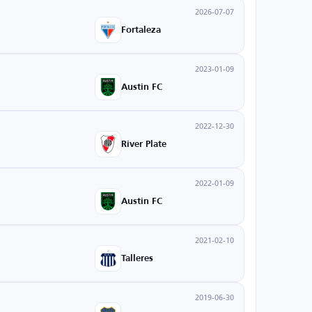
2026-07-07
Fortaleza
2023-01-09
Austin FC
2022-12-30
River Plate
2022-01-09
Austin FC
2021-02-10
Talleres
2019-06-30