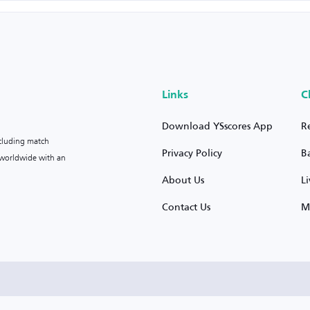
Links
C
Download YSscores App
R
ncluding match
Privacy Policy
B
s worldwide with an
About Us
L
Contact Us
M