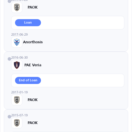
PAOK
Loan
2017-06-29
Anorthosis
2016-06-30
PAE Veria
End of Loan
2017-01-19
PAOK
2015-07-19
PAOK