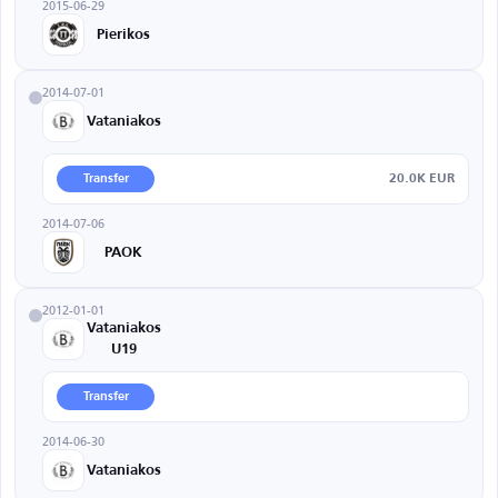
2015-06-29
Pierikos
2014-07-01
Vataniakos
20.0K EUR
Transfer
2014-07-06
PAOK
2012-01-01
Vataniakos
U19
Transfer
2014-06-30
Vataniakos