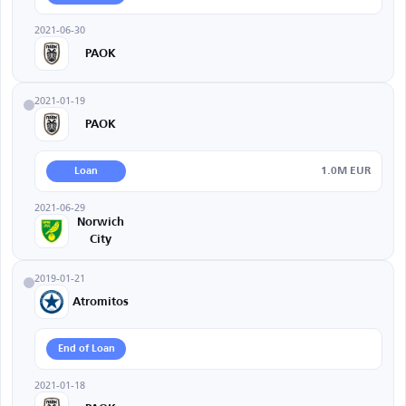
2021-06-30
PAOK
2021-01-19
PAOK
1.0M EUR
Loan
2021-06-29
Norwich
City
2019-01-21
Atromitos
End of Loan
2021-01-18