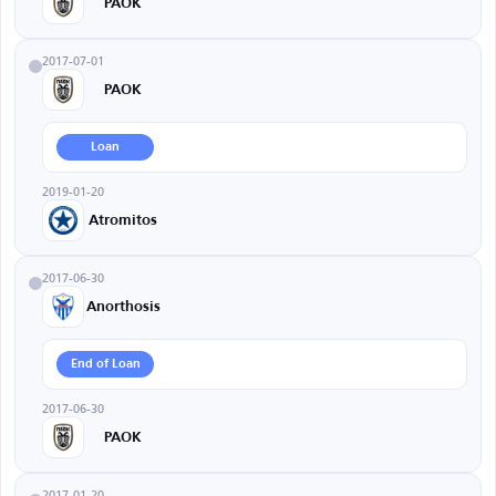
PAOK
2017-07-01
PAOK
Loan
2019-01-20
Atromitos
2017-06-30
Anorthosis
End of Loan
2017-06-30
PAOK
2017-01-20