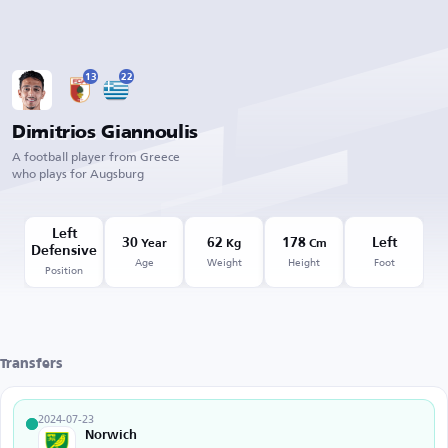
13
22
Dimitrios Giannoulis
A football player from Greece
who plays for Augsburg
Left
30
62
178
Left
Year
Kg
Cm
Defensive
Age
Weight
Height
Foot
Position
Transfers
2024-07-23
Norwich