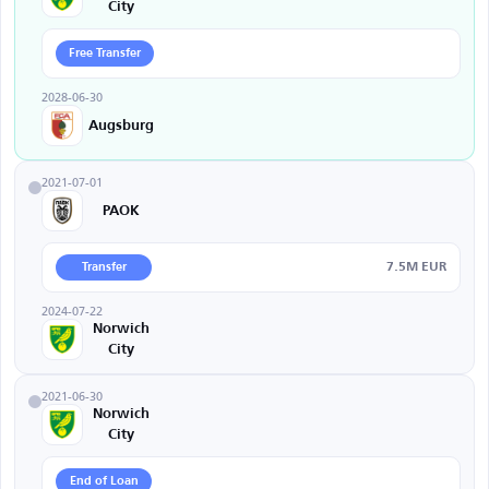
City
Free Transfer
2028-06-30
Augsburg
2021-07-01
PAOK
7.5M EUR
Transfer
2024-07-22
Norwich
City
2021-06-30
Norwich
City
End of Loan