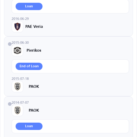
Loan
2016-06-29
PAE Veria
2015-06-30
Pierikos
End of Loan
2015-07-18
PAOK
2014-07-07
PAOK
Loan