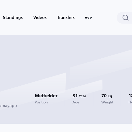
Standings
Videos
Transfers
Midfielder
31
70
1
Year
Kg
Position
Age
Weight
H
 Tomayapo