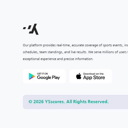
Our platform provides real-time, accurate coverage of sports events, i
schedules, team standings, and live results. We serve millions of user
exceptional experience and precise information.
© 2026 YSscores. All Rights Reserved.