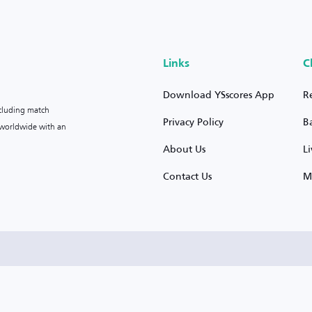
Links
C
Download YSscores App
R
ncluding match
Privacy Policy
B
s worldwide with an
About Us
L
Contact Us
M