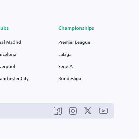
lubs
Championships
eal Madrid
Premier League
arcelona
LaLiga
iverpool
Serie A
anchester City
Bundesliga