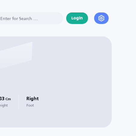
Login
83
Right
Cm
eight
Foot