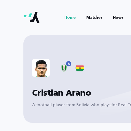
Home
Matches
News
8
Cristian Arano
A football player from Bolivia who plays for Real