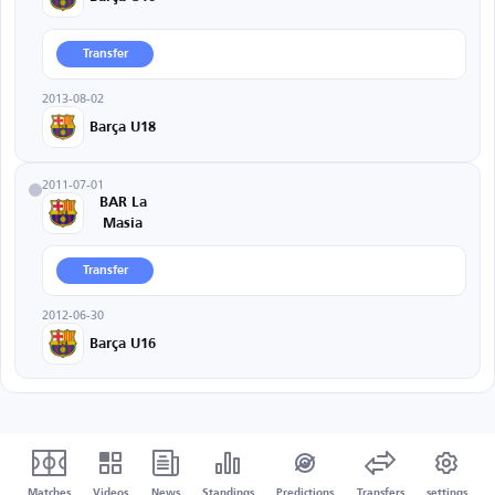
Transfer
2013-08-02
Barça U18
2011-07-01
BAR La
Masia
Transfer
2012-06-30
Barça U16
Matches
Videos
News
Standings
Predictions
Transfers
settings