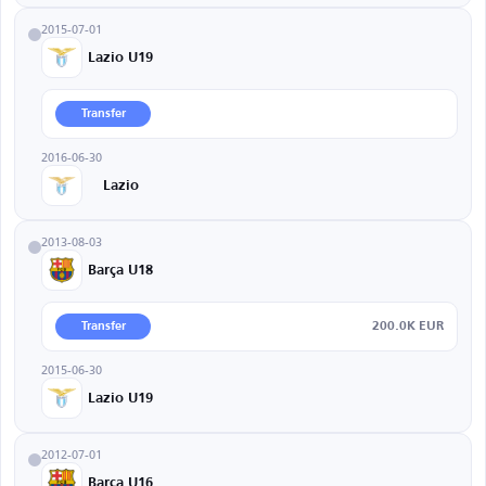
2015-07-01
Lazio U19
Transfer
2016-06-30
Lazio
2013-08-03
Barça U18
200.0K EUR
Transfer
2015-06-30
Lazio U19
2012-07-01
Barça U16