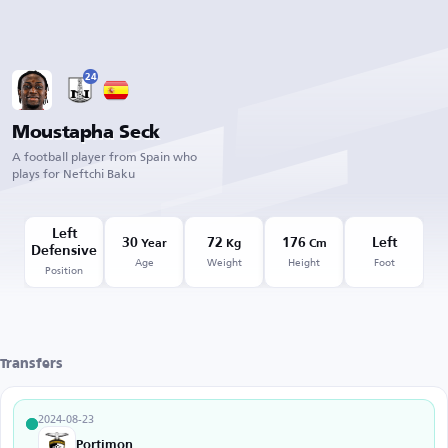
24
Moustapha Seck
A football player from Spain who
plays for Neftchi Baku
Left
30
72
176
Left
Year
Kg
Cm
Defensive
Age
Weight
Height
Foot
Position
Transfers
2024-08-23
Portimonense