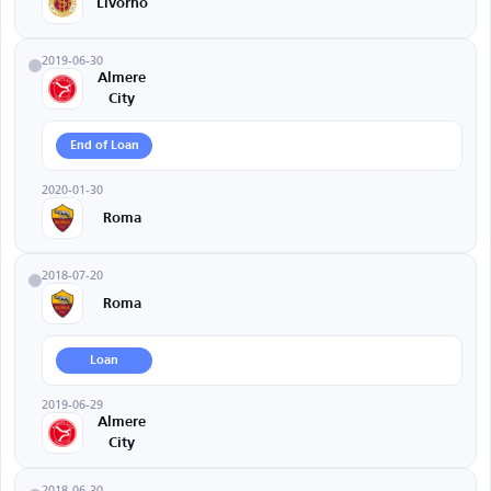
Livorno
2019-06-30
Almere
City
End of Loan
2020-01-30
Roma
2018-07-20
Roma
Loan
2019-06-29
Almere
City
2018-06-30