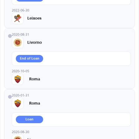
2022-06-30
Leixoes
2020-08-31
Livorno
End of Loan
2020-10-05
Roma
2020-01-31
Roma
Loan
2020-08-30