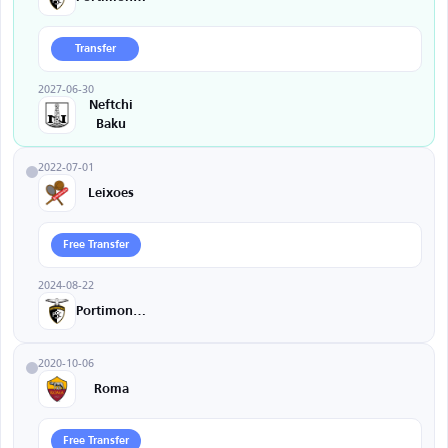
Transfer
2027-06-30
Neftchi
Baku
2022-07-01
Leixoes
Free Transfer
2024-08-22
Portimonense
2020-10-06
Roma
Free Transfer