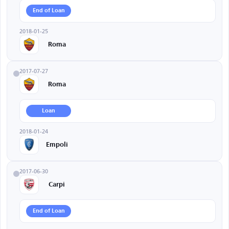
End of Loan
2018-01-25
Roma
2017-07-27
Roma
Loan
2018-01-24
Empoli
2017-06-30
Carpi
End of Loan