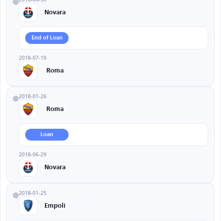
Novara
End of Loan
2018-07-19
Roma
2018-01-26
Roma
Loan
2018-06-29
Novara
2018-01-25
Empoli