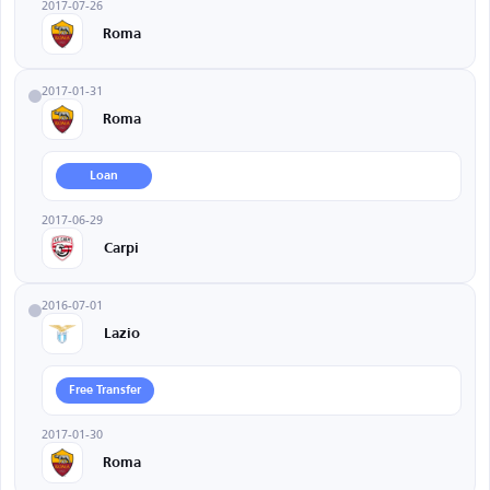
2017-07-26
Roma
2017-01-31
Roma
Loan
2017-06-29
Carpi
2016-07-01
Lazio
Free Transfer
2017-01-30
Roma