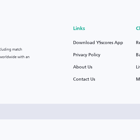
Links
C
Download YSscores App
R
ncluding match
Privacy Policy
B
s worldwide with an
About Us
L
Contact Us
M