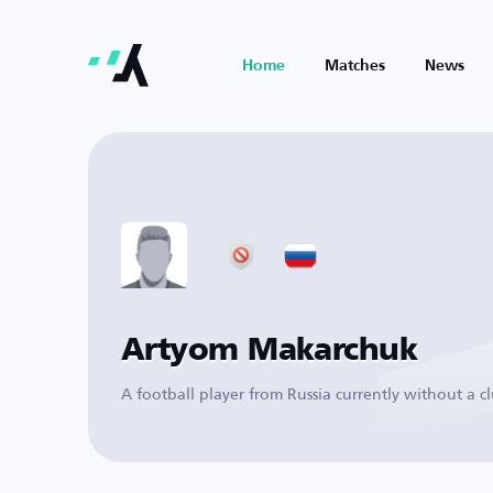
Home
Matches
News
Artyom Makarchuk
A football player from Russia currently without a c