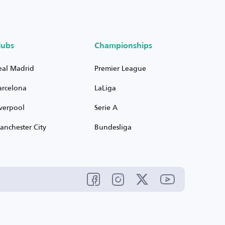
lubs
Championships
eal Madrid
Premier League
arcelona
LaLiga
iverpool
Serie A
anchester City
Bundesliga