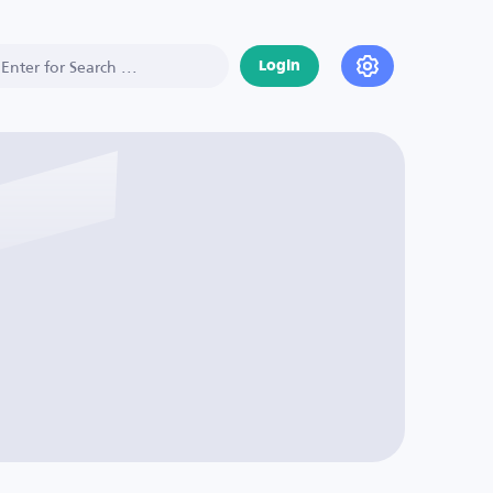
Login