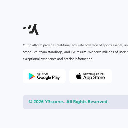
Our platform provides real-time, accurate coverage of sports events, i
schedules, team standings, and live results. We serve millions of user
exceptional experience and precise information.
© 2026 YSscores. All Rights Reserved.