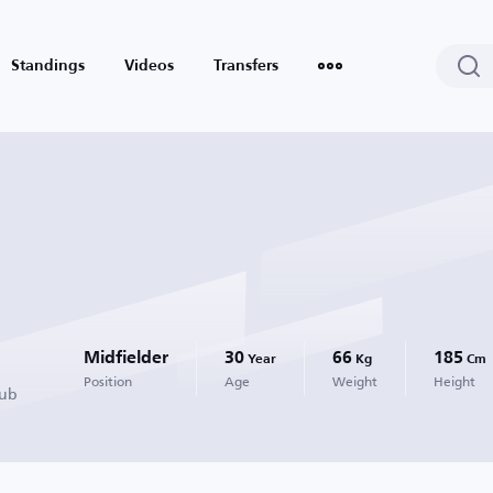
Standings
Videos
Transfers
Midfielder
30
66
185
Year
Kg
Cm
Position
Age
Weight
Height
lub