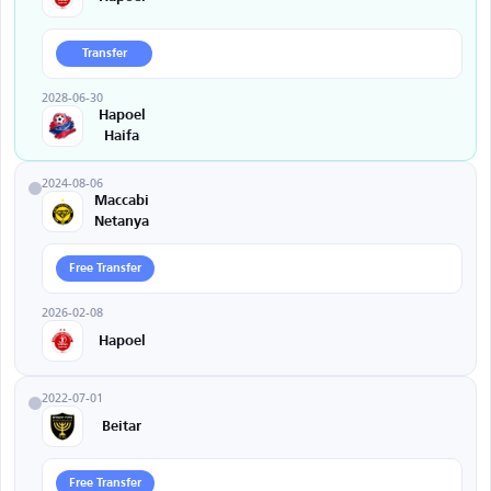
Transfer
2028-06-30
Hapoel
Haifa
2024-08-06
Maccabi
Netanya
Free Transfer
2026-02-08
Hapoel
2022-07-01
Beitar
Free Transfer