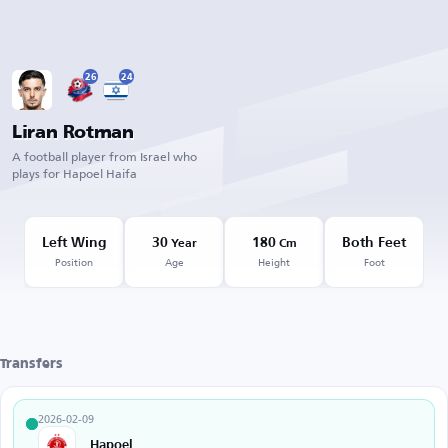
26
24
Liran Rotman
A football player from Israel who
plays for Hapoel Haifa
Left Wing
30
180
Both Feet
Year
Cm
Position
Age
Height
Foot
Transfers
2026-02-09
Hapoel