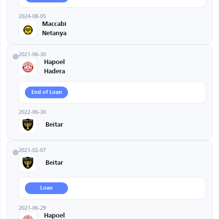
2024-08-05
Maccabi
Netanya
2021-06-30
Hapoel
Hadera
End of Loan
2022-06-30
Beitar
2021-02-07
Beitar
Loan
2021-06-29
Hapoel