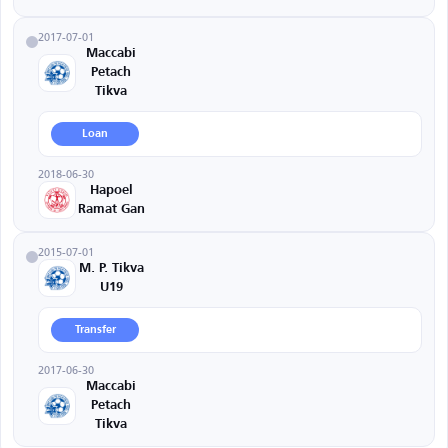
2017-07-01
Maccabi
Petach
Tikva
Loan
2018-06-30
Hapoel
Ramat Gan
2015-07-01
M. P. Tikva
U19
Transfer
2017-06-30
Maccabi
Petach
Tikva