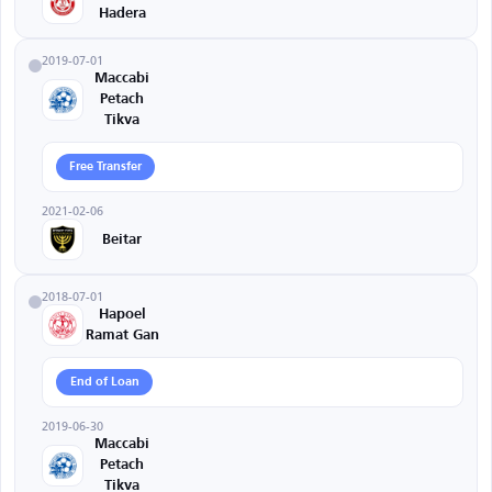
Hadera
2019-07-01
Maccabi
Petach
Tikva
Free Transfer
2021-02-06
Beitar
2018-07-01
Hapoel
Ramat Gan
End of Loan
2019-06-30
Maccabi
Petach
Tikva