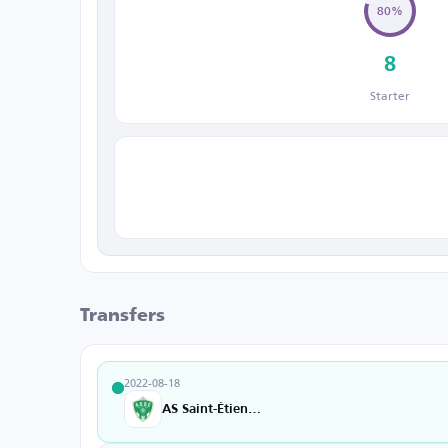
80%
8
Starter
Transfers
2022-08-18
AS Saint-Étienne