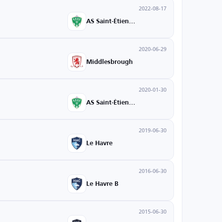
2022-08-17
AS Saint-Étienne
2020-06-29
Middlesbrough
2020-01-30
AS Saint-Étienne
2019-06-30
Le Havre
2016-06-30
Le Havre B
2015-06-30