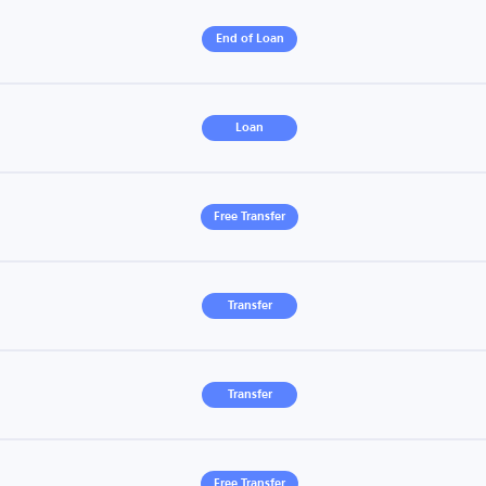
End of Loan
Loan
Free Transfer
Transfer
Transfer
Free Transfer