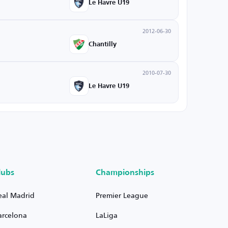
Le Havre U19
2012-06-30
Chantilly
2010-07-30
Le Havre U19
lubs
Championships
eal Madrid
Premier League
arcelona
LaLiga