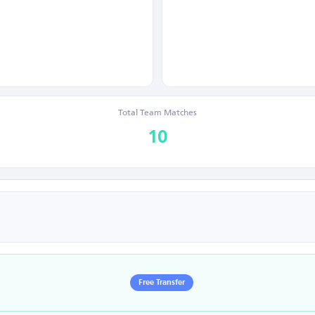
Total Team Matches
10
Free Transfer