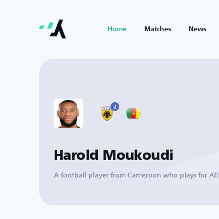
Home
Matches
News
2
Harold Moukoudi
A football player from Cameroon who plays for A