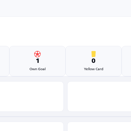
1
0
Own Goal
Yellow Card