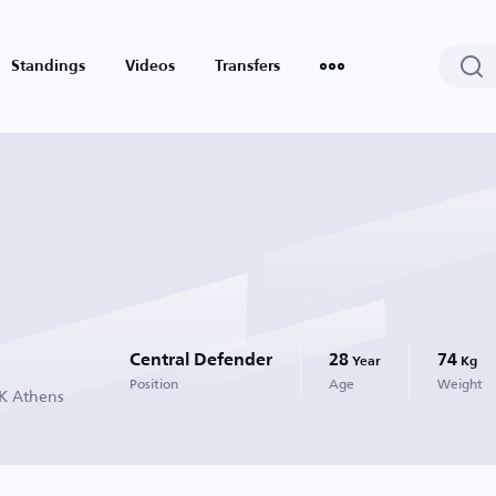
Standings
Videos
Transfers
Central Defender
28
74
Year
Kg
Position
Age
Weight
EK Athens