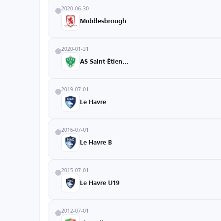
2020-06-30
Middlesbrough
2020-01-31
AS Saint-Étienne
2019-07-01
Le Havre
2016-07-01
Le Havre B
2015-07-01
Le Havre U19
2012-07-01