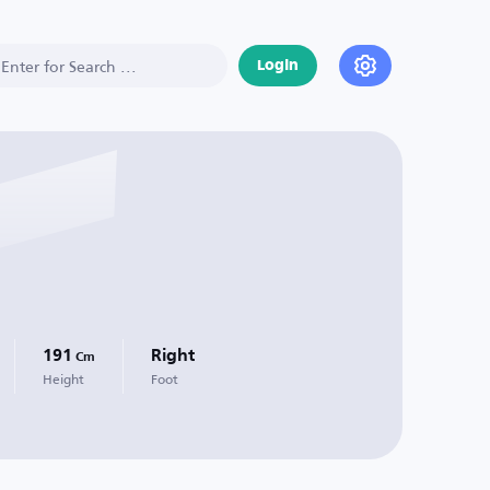
Login
191
Right
Cm
Height
Foot