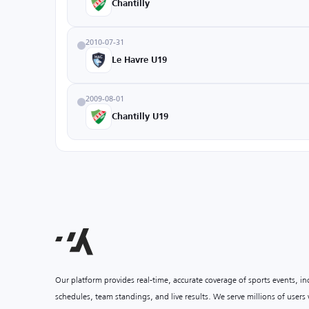
Chantilly
2010-07-31
Le Havre U19
2009-08-01
Chantilly U19
Our platform provides real-time, accurate coverage of sports events, i
schedules, team standings, and live results. We serve millions of user