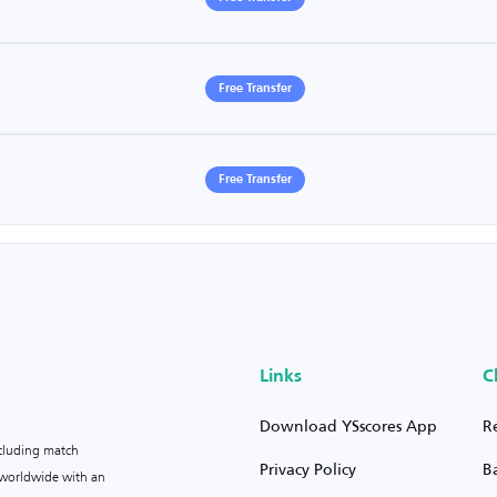
Free Transfer
Free Transfer
Links
C
Download YSscores App
R
ncluding match
Privacy Policy
B
s worldwide with an