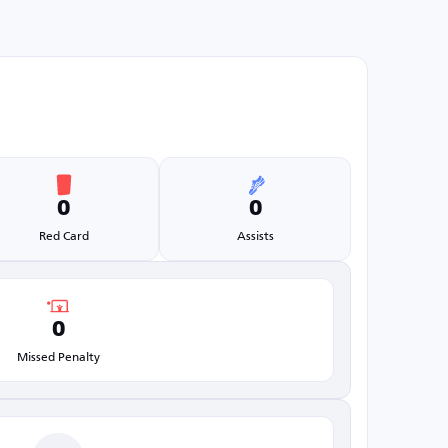
0
0
Red Card
Assists
0
Missed Penalty