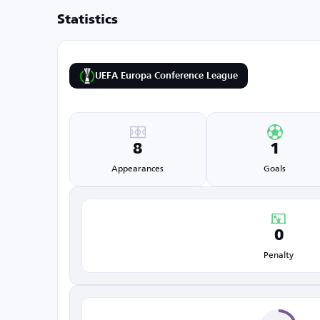
Statistics
UEFA Europa Conference League
8
1
Appearances
Goals
0
Penalty