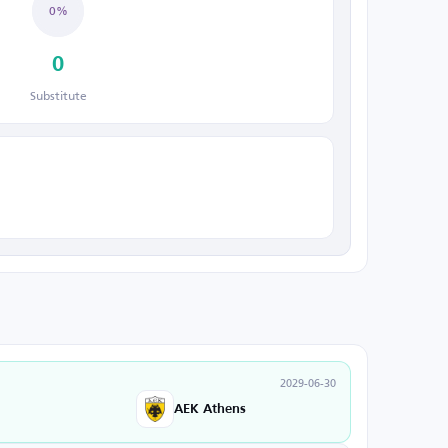
0%
0
Substitute
2029-06-30
AEK Athens