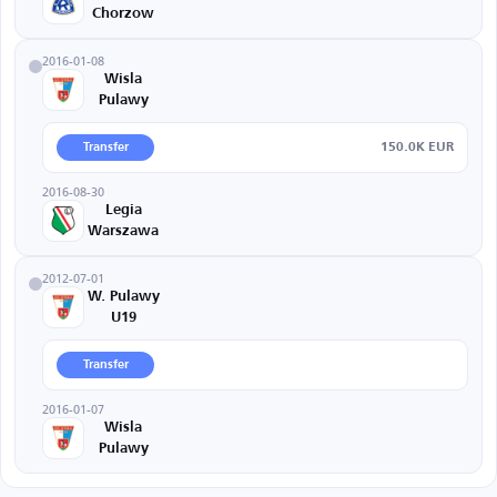
Chorzow
2016-01-08
Wisla
Pulawy
150.0K EUR
Transfer
2016-08-30
Legia
Warszawa
2012-07-01
W. Pulawy
U19
Transfer
2016-01-07
Wisla
Pulawy