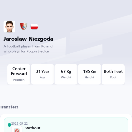
Jaroslaw Niezgoda
A football player from Poland
who plays for Pogon Siedlce
Center
31
67
185
Both Feet
Year
Kg
Cm
Forward
Age
Weight
Height
Foot
Position
Transfers
2025-09-22
Without