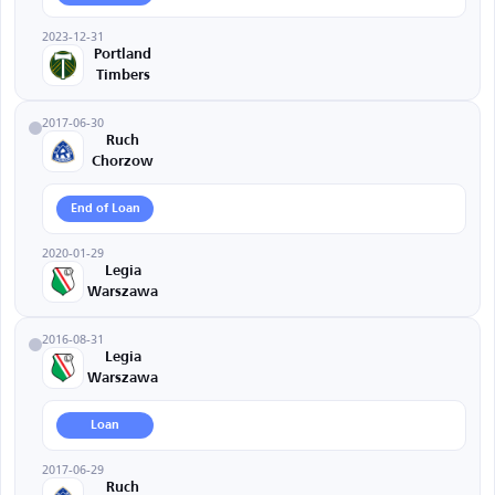
2023-12-31
Portland
Timbers
2017-06-30
Ruch
Chorzow
End of Loan
2020-01-29
Legia
Warszawa
2016-08-31
Legia
Warszawa
Loan
2017-06-29
Ruch