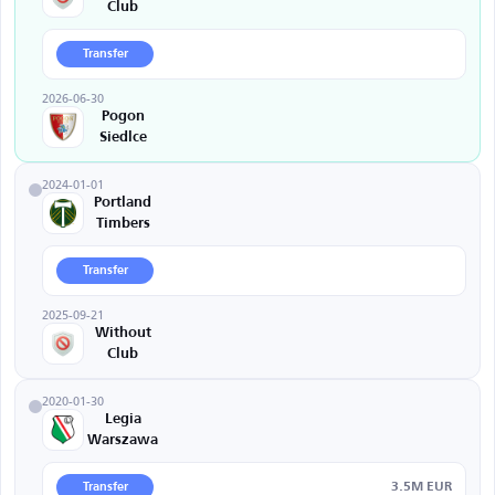
Club
Transfer
2026-06-30
Pogon
Siedlce
2024-01-01
Portland
Timbers
Transfer
2025-09-21
Without
Club
2020-01-30
Legia
Warszawa
3.5M EUR
Transfer