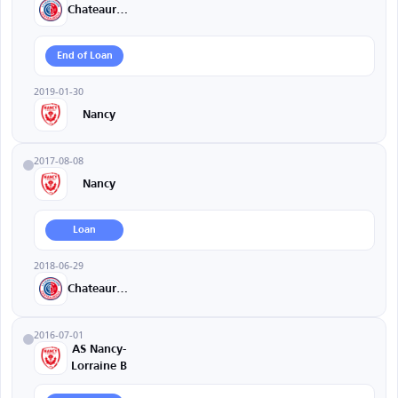
Chateauroux
End of Loan
2019-01-30
Nancy
2017-08-08
Nancy
Loan
2018-06-29
Chateauroux
2016-07-01
AS Nancy-
Lorraine B