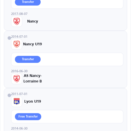
Transfer
2017-08-07
Nancy
2014-07-01
Nancy U19
Transfer
2016-06-30
AS Nancy-
Lorraine B
2011-07-01
Lyon U19
Free Transfer
2014-06-30