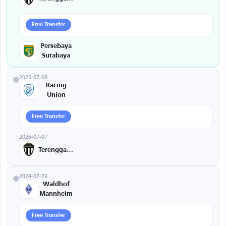
Free Transfer
Persebaya
Surabaya
2025-07-03
Racing
Union
Free Transfer
2026-07-07
Terengganu
2024-07-23
Waldhof
Mannheim
Free Transfer