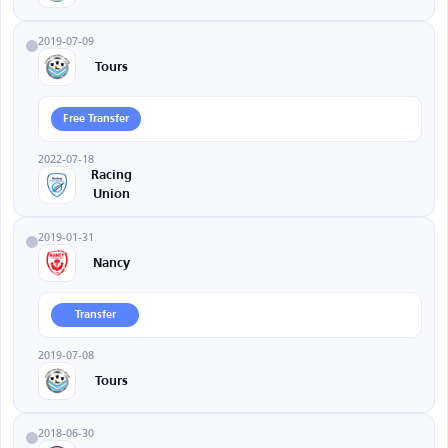
2019-07-09
Tours
Free Transfer
2022-07-18
Racing
Union
2019-01-31
Nancy
Transfer
2019-07-08
Tours
2018-06-30