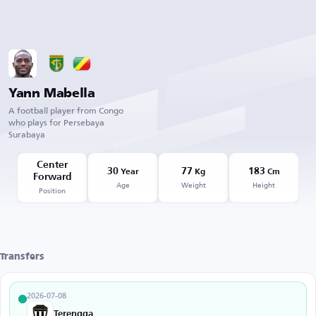
Yann Mabella
A football player from Congo
who plays for Persebaya
Surabaya
Center
30
77
183
Year
Kg
Cm
Forward
Age
Weight
Height
Position
Transfers
2026-07-08
Terengganu