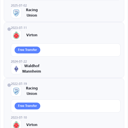
2025-07-02
Racing
Union
2023-07-11
Virton
Free Transfer
2024-07-22
Waldhof
Mannheim
2022-07-19
Racing
Union
Free Transfer
2023-07-10
Virton