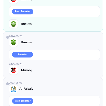
Free Transfer
Dreams
2024-09-20
Dreams
Transfer
2025-08-29
Murooj
2023-08-09
Al-Faisaly
Free Transfer