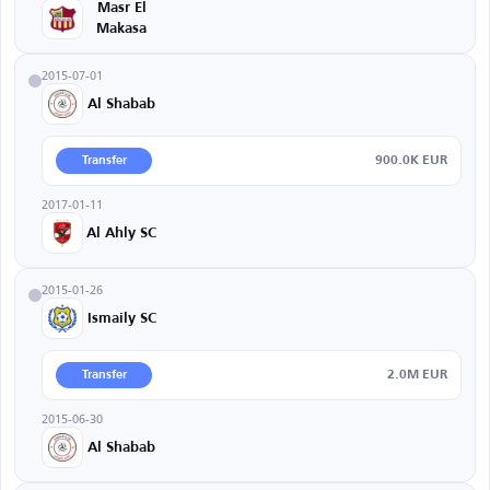
Masr El
Makasa
2015-07-01
Al Shabab
900.0K EUR
Transfer
2017-01-11
Al Ahly SC
2015-01-26
Ismaily SC
2.0M EUR
Transfer
2015-06-30
Al Shabab