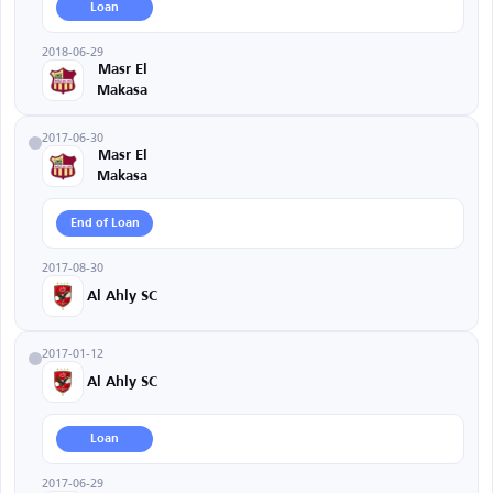
Loan
2018-06-29
Masr El
Makasa
2017-06-30
Masr El
Makasa
End of Loan
2017-08-30
Al Ahly SC
2017-01-12
Al Ahly SC
Loan
2017-06-29