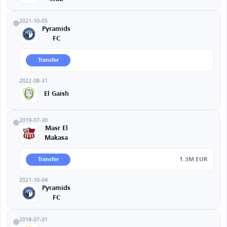
2021-10-05
Pyramids
FC
Transfer
2022-08-31
El Gaish
2019-07-30
Masr El
Makasa
1.3M EUR
Transfer
2021-10-04
Pyramids
FC
2018-07-01