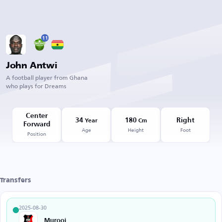
11
John Antwi
A football player from Ghana
who plays for Dreams
Center
34
180
Right
Year
Cm
Forward
Age
Height
Foot
Position
Transfers
2025-08-30
Murooj