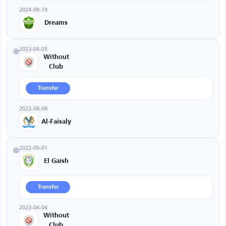
2024-09-19
Dreams
2023-04-05
Without
Club
Transfer
2023-08-08
Al-Faisaly
2022-09-01
El Gaish
Transfer
2023-04-04
Without
Club