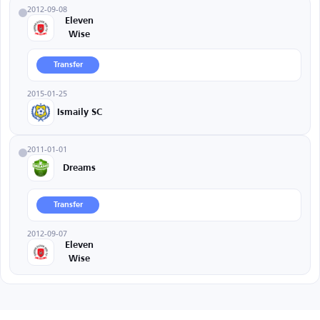
2012-09-08
Eleven
Wise
Transfer
2015-01-25
Ismaily SC
2011-01-01
Dreams
Transfer
2012-09-07
Eleven
Wise