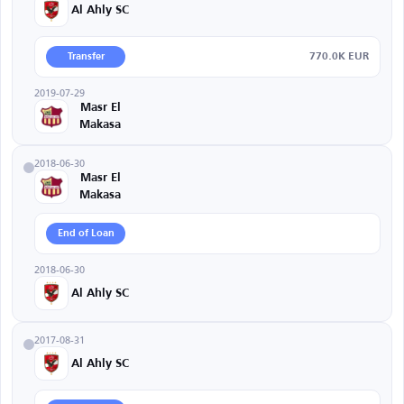
Al Ahly SC
770.0K EUR
Transfer
2019-07-29
Masr El
Makasa
2018-06-30
Masr El
Makasa
End of Loan
2018-06-30
Al Ahly SC
2017-08-31
Al Ahly SC